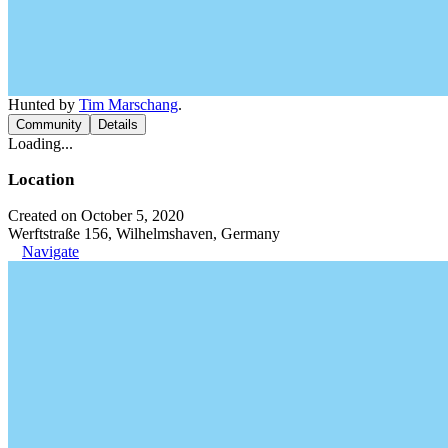
Hunted by
Tim Marschang
.
Community
Details
Loading...
Location
Created on October 5, 2020
Werftstraße 156, Wilhelmshaven, Germany
Navigate