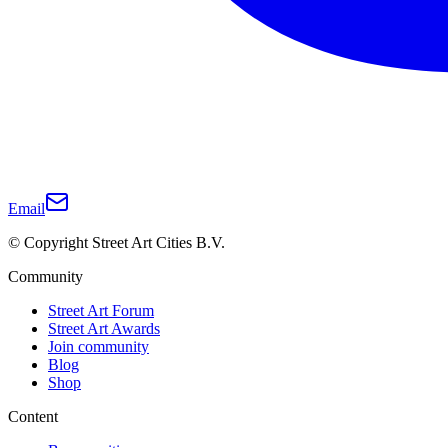
Email
© Copyright Street Art Cities B.V.
Community
Street Art Forum
Street Art Awards
Join community
Blog
Shop
Content