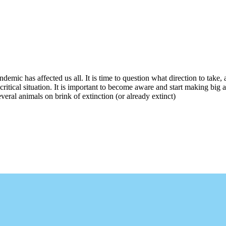
ndemic has affected us all. It is time to question what direction to take
critical situation. It is important to become aware and start making big 
everal animals on brink of extinction (or already extinct)