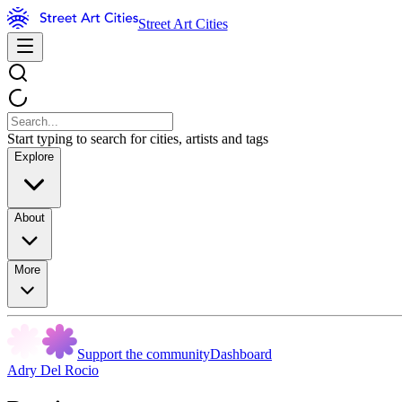
Street Art Cities
Start typing to search for cities, artists and tags
Explore
About
More
Support the community
Dashboard
Adry Del Rocio