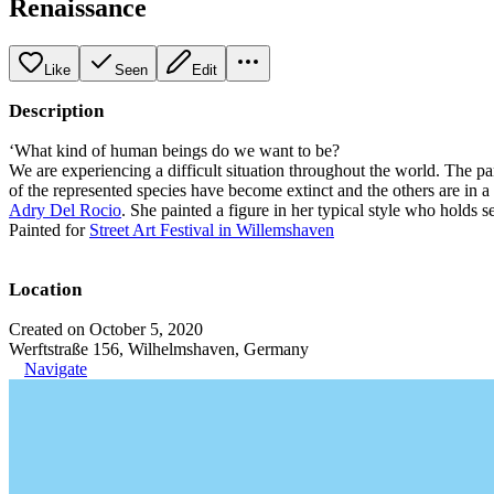
Renaissance
Like
Seen
Edit
Description
‘What kind of human beings do we want to be?
We are experiencing a difficult situation throughout the world. The pa
of the represented species have become extinct and the others are in a 
Adry Del Rocio
. She painted a figure in her typical style who holds s
Painted for
Street Art Festival in Willemshaven
Location
Created on October 5, 2020
Werftstraße 156, Wilhelmshaven, Germany
Navigate