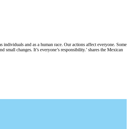
, as individuals and as a human race. Our actions affect everyone. Some
and small changes. It’s everyone’s responsibility.’ shares the Mexican