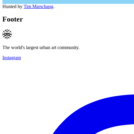
Hunted by
Tim Marschang
.
Footer
The world's largest urban art community.
Instagram