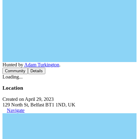
Hunted by
Adam Turkington
.
Community
Details
Loading...
Location
Created on April 29, 2023
129 North St, Belfast BT1 1ND, UK
Navigate