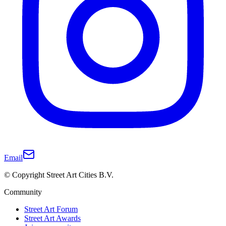
Email
© Copyright Street Art Cities B.V.
Community
Street Art Forum
Street Art Awards