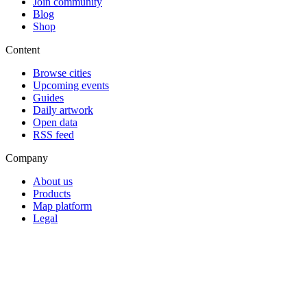
Join community
Blog
Shop
Content
Browse cities
Upcoming events
Guides
Daily artwork
Open data
RSS feed
Company
About us
Products
Map platform
Legal