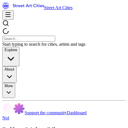
Street Art Cities
Start typing to search for cities, artists and tags
Explore
About
More
Support the community
Dashboard
Nol