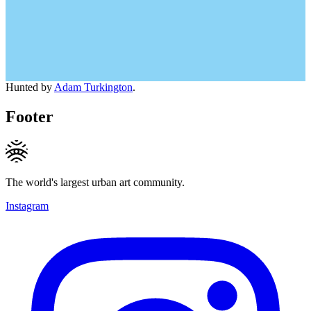
Hunted by
Adam Turkington
.
Footer
The world's largest urban art community.
Instagram