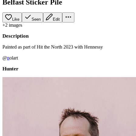
Belfast Sticker Pile
Like
Seen
Edit
+
2
image
s
Description
Painted as part of Hit the North 2023 with Hennessy
@
n
olart
Hunter