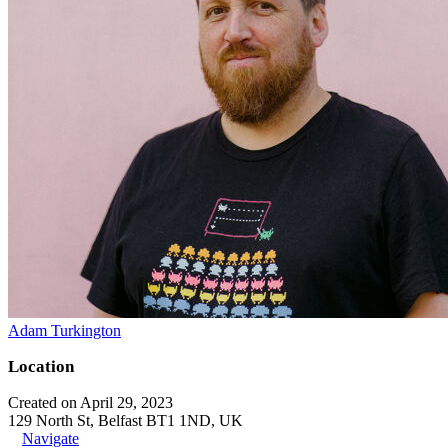
Adam Turkington
Location
Created on April 29, 2023
129 North St, Belfast BT1 1ND, UK
Navigate