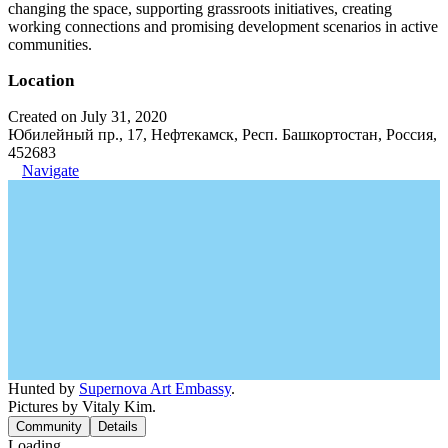
changing the space, supporting grassroots initiatives, creating
working connections and promising development scenarios in active
communities.
Location
Created on July 31, 2020
Юбилейный пр., 17, Нефтекамск, Респ. Башкортостан, Россия,
452683
Navigate
Hunted by
Supernova Art Embassy
.
Pictures by Vitaly Kim.
Community
Details
Loading...