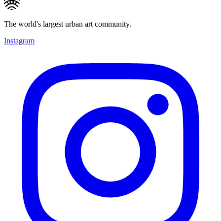
The world's largest urban art community.
Instagram