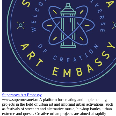
Supernova Art Embassy
www.supernovanet.ru A platform for creating and implementing
projects in the field of urban art and informal urban activations, such
as festivals of street art and alternative music, hip-hop battles, urban
extreme and quests. Creative urban projects are aimed at rapidly