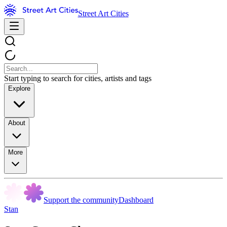
Street Art Cities
Start typing to search for cities, artists and tags
Explore
About
More
Support the community
Dashboard
Stan