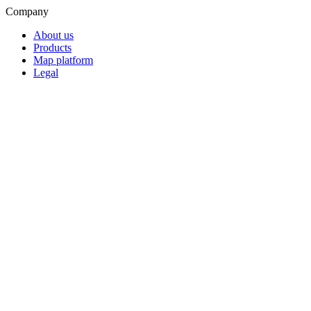
Company
About us
Products
Map platform
Legal