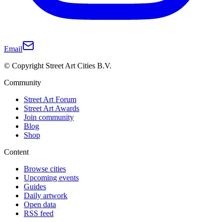
Email
© Copyright Street Art Cities B.V.
Community
Street Art Forum
Street Art Awards
Join community
Blog
Shop
Content
Browse cities
Upcoming events
Guides
Daily artwork
Open data
RSS feed