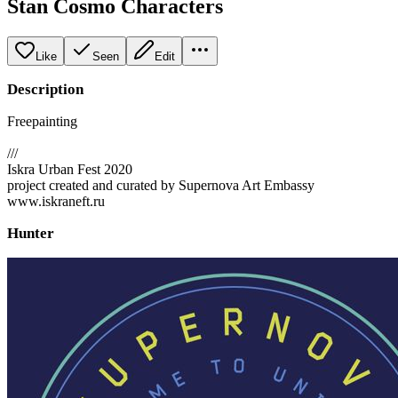
Stan Cosmo Characters
Like
Seen
Edit
Description
Freepainting
///
Iskra Urban Fest 2020
project created and curated by Supernova Art Embassy
www.iskraneft.ru
Hunter