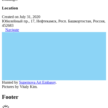
Location
Created on July 31, 2020
Юбилейный пр., 17, Нефтекамск, Респ. Башкортостан, Россия,
452683
Navigate
Hunted by
Supernova Art Embassy
.
Pictures by Vitaly Kim.
Footer