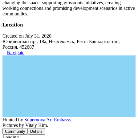
changing the space, supporting grassroots initiatives, creating
working connections and promising development scenarios in active
communities.
Location
Created on July 31, 2020
Юбилейный пр., 18а, Нефтекамск, Респ. Башкортостан,
Россия, 452687
Navigate
Hunted by
Supernova Art Embassy
.
Pictures by Vitaly Kim.
Community
Details
Loading...