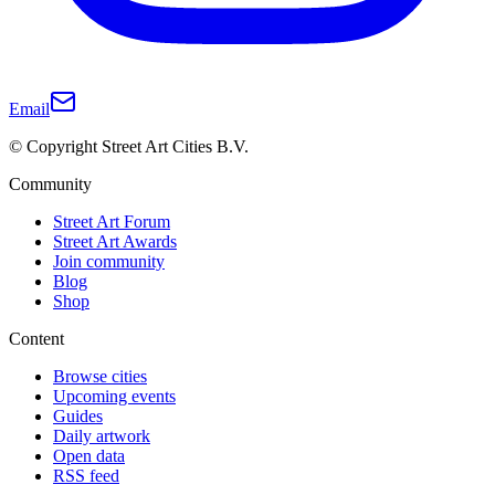
Email
© Copyright Street Art Cities B.V.
Community
Street Art Forum
Street Art Awards
Join community
Blog
Shop
Content
Browse cities
Upcoming events
Guides
Daily artwork
Open data
RSS feed