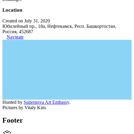
Location
Created on July 31, 2020
Юбилейный пр., 18а, Нефтекамск, Респ. Башкортостан,
Россия, 452687
Navigate
Hunted by
Supernova Art Embassy
.
Pictures by Vitaly Kim.
Footer