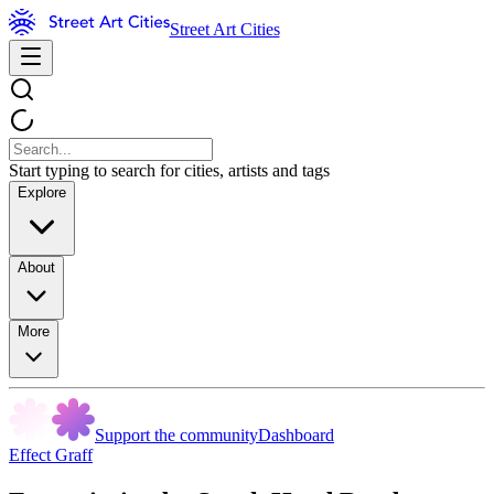
Street Art Cities
Start typing to search for cities, artists and tags
Explore
About
More
Support the community
Dashboard
Effect Graff