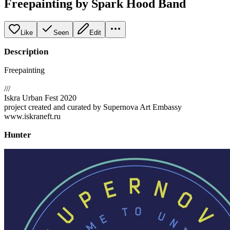
Freepainting by Spark Hood Band
Like
Seen
Edit
Description
Freepainting
///
Iskra Urban Fest 2020
project created and curated by Supernova Art Embassy
www.iskraneft.ru
Hunter