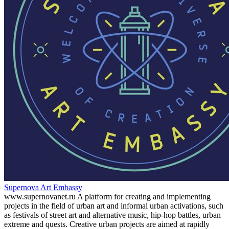
Supernova Art Embassy
www.supernovanet.ru A platform for creating and implementing
projects in the field of urban art and informal urban activations, such
as festivals of street art and alternative music, hip-hop battles, urban
extreme and quests. Creative urban projects are aimed at rapidly