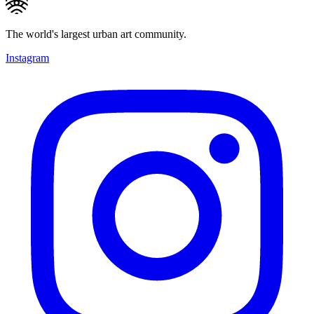
The world's largest urban art community.
Instagram