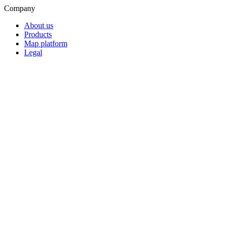
Company
About us
Products
Map platform
Legal