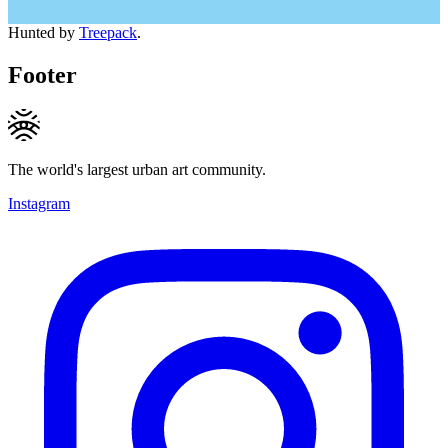
Hunted by
Treepack
.
Footer
The world's largest urban art community.
Instagram