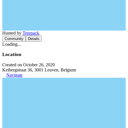
Hunted by
Treepack
.
Community
Details
Loading...
Location
Created on October 26, 2020
Keibergstraat 36, 3001 Leuven, Belgium
Navigate