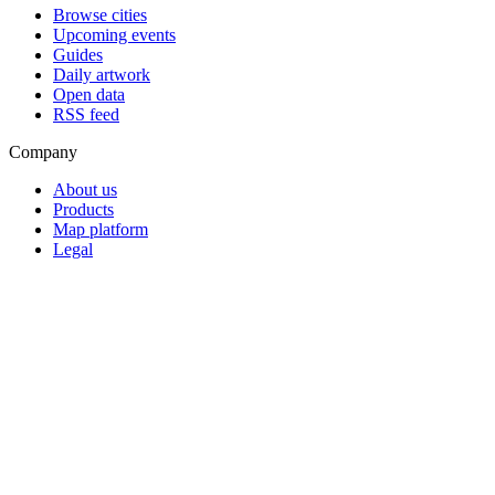
Browse cities
Upcoming events
Guides
Daily artwork
Open data
RSS feed
Company
About us
Products
Map platform
Legal