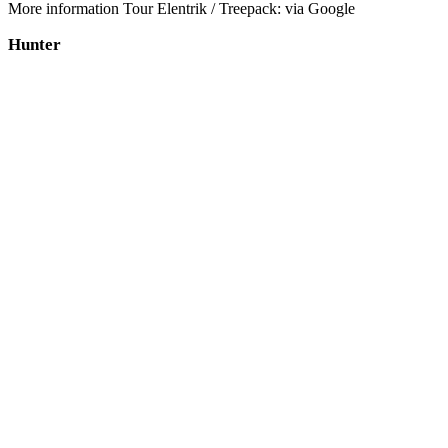
More information Tour Elentrik / Treepack: via Google
Hunter