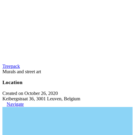
Treepack
Murals and street art
Location
Created on October 26, 2020
Keibergstraat 36, 3001 Leuven, Belgium
Navigate