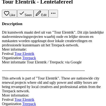
Tour Elentrik - Lentetafereel
Like
Seen
Edit
Description
Dit kunstwerk maakt deel uit van "Tour Elentrik". Dit zijn landelijke
stadsvernieuwingsprojecten waarbij oude en lelijke stroom en
nutskasten worden opgeknapt door lokale creatievelingen en
professionele kunstenaars uit het Treepack-netwerk.
Meer informatie:
Festival
Tour Elentrik
Organization
Treepack
Meer informatie Tour Elentrik / Treepack: via Google
----------------------------------------------------------------------
This artwork is part of "Tour Elentrik". These are nationwide city
renewal projects where old and ugly power and utility boxes are
being revamped by local creatives and professional artists from the
Treepack network.
More information:
Festival
Tour Elentrik
Organization
Treepack