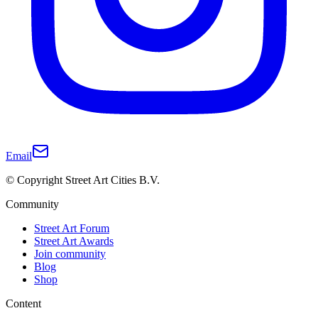
Email
© Copyright Street Art Cities B.V.
Community
Street Art Forum
Street Art Awards
Join community
Blog
Shop
Content