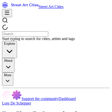
Street Art Cities
Start typing to search for cities, artists and tags
Explore
About
More
Support the community
Dashboard
Lore De Schepper