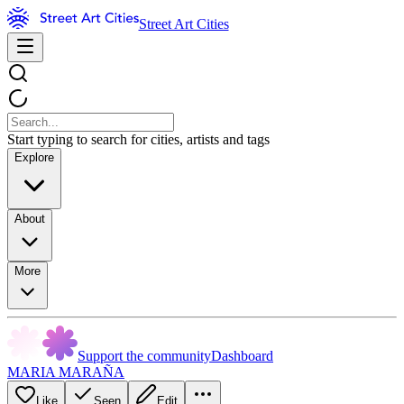
Street Art Cities
Start typing to search for cities, artists and tags
Explore
About
More
Support the community
Dashboard
MARIA MARAÑA
Like
Seen
Edit