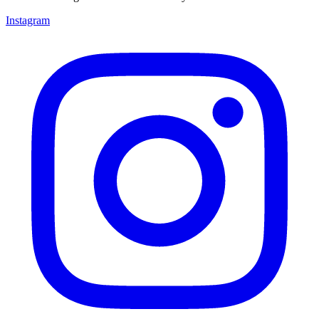
Instagram