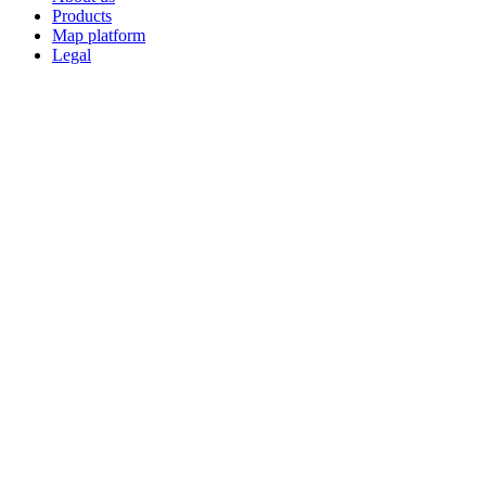
Products
Map platform
Legal