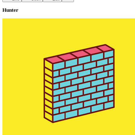
Hunter