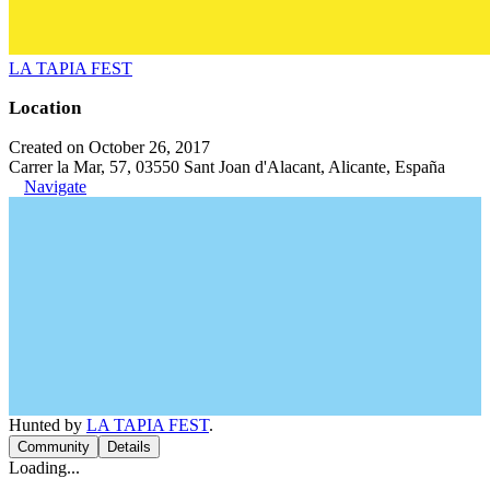
LA TAPIA FEST
Location
Created on October 26, 2017
Carrer la Mar, 57, 03550 Sant Joan d'Alacant, Alicante, España
Navigate
Hunted by
LA TAPIA FEST
.
Community
Details
Loading...