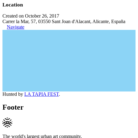
Location
Created on October 26, 2017
Carrer la Mar, 57, 03550 Sant Joan d'Alacant, Alicante, España
Navigate
Hunted by
LA TAPIA FEST
.
Footer
The world's largest urban art community.