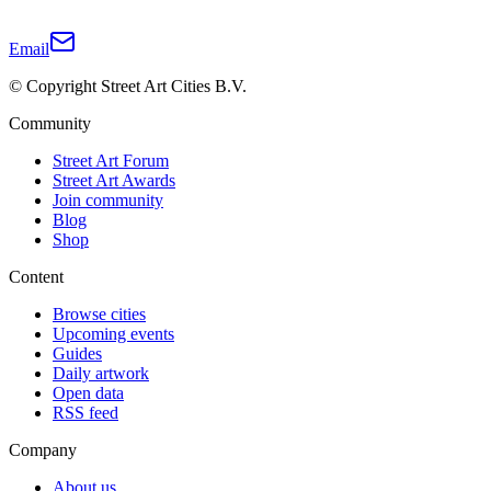
Email
© Copyright Street Art Cities B.V.
Community
Street Art Forum
Street Art Awards
Join community
Blog
Shop
Content
Browse cities
Upcoming events
Guides
Daily artwork
Open data
RSS feed
Company
About us