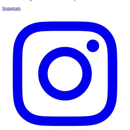
Instagram