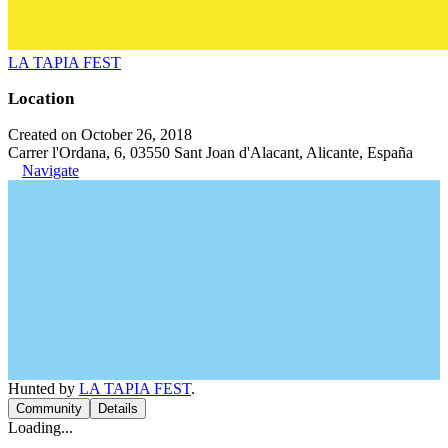
LA TAPIA FEST
Location
Created on October 26, 2018
Carrer l'Ordana, 6, 03550 Sant Joan d'Alacant, Alicante, España
Navigate
Hunted by
LA TAPIA FEST
.
Community
Details
Loading...