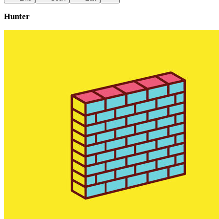
Hunter