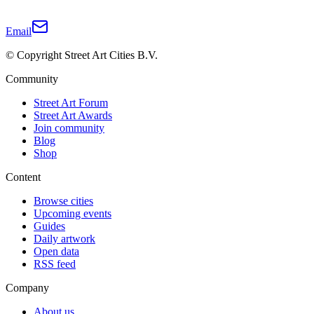
Email
© Copyright Street Art Cities B.V.
Community
Street Art Forum
Street Art Awards
Join community
Blog
Shop
Content
Browse cities
Upcoming events
Guides
Daily artwork
Open data
RSS feed
Company
About us