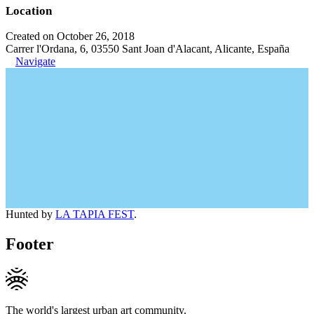
Location
Created on October 26, 2018
Carrer l'Ordana, 6, 03550 Sant Joan d'Alacant, Alicante, España
Navigate
Hunted by
LA TAPIA FEST
.
Footer
The world's largest urban art community.