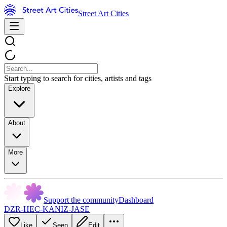
Street Art Cities
Start typing to search for cities, artists and tags
Explore
About
More
Support the community
Dashboard
DZR-HEC-KANIZ-JASE
Like
Seen
Edit