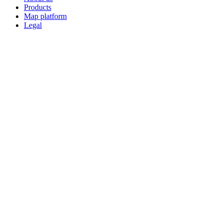
Products
Map platform
Legal