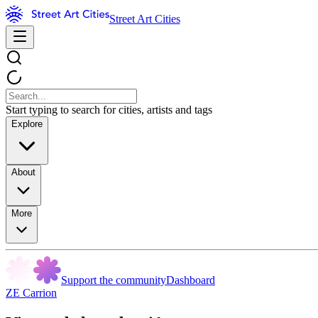
Street Art Cities
Start typing to search for cities, artists and tags
Explore
About
More
Support the community
Dashboard
ZE Carrion