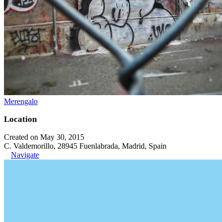
Merengalo
Location
Created on May 30, 2015
C. Valdemorillo, 28945 Fuenlabrada, Madrid, Spain
Navigate