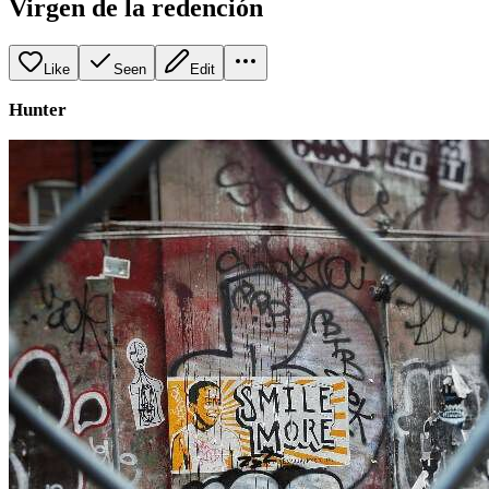
Virgen de la redención
Like
Seen
Edit
Hunter