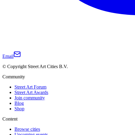
Email
© Copyright Street Art Cities B.V.
Community
Street Art Forum
Street Art Awards
Join community
Blog
Shop
Content
Browse cities
Upcoming events