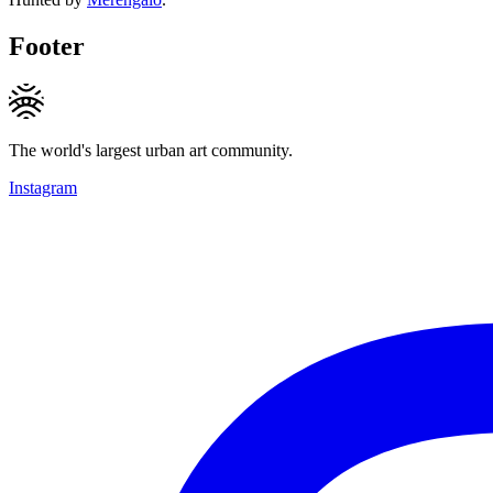
Footer
The world's largest urban art community.
Instagram