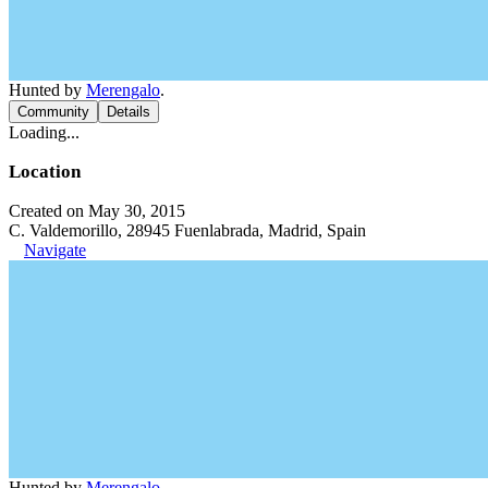
Hunted by
Merengalo
.
Community
Details
Loading...
Location
Created on May 30, 2015
C. Valdemorillo, 28945 Fuenlabrada, Madrid, Spain
Navigate
Hunted by
Merengalo
.