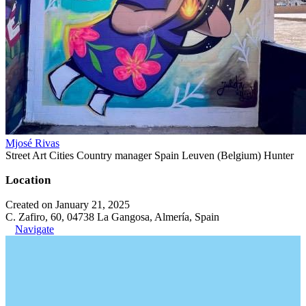
Mjosé Rivas
Street Art Cities Country manager Spain Leuven (Belgium) Hunter
Location
Created on January 21, 2025
C. Zafiro, 60, 04738 La Gangosa, Almería, Spain
Navigate