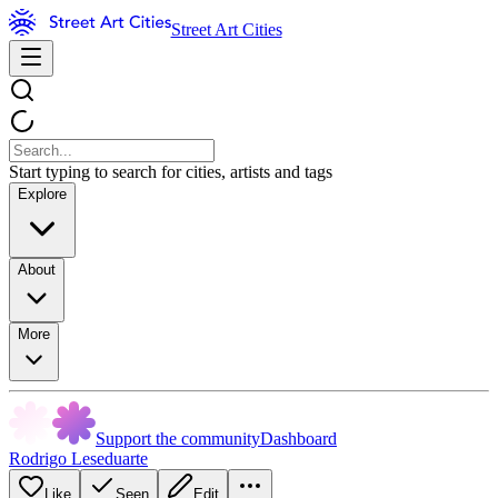
Street Art Cities
Start typing to search for cities, artists and tags
Explore
About
More
Support the community
Dashboard
Rodrigo Leseduarte
Like
Seen
Edit