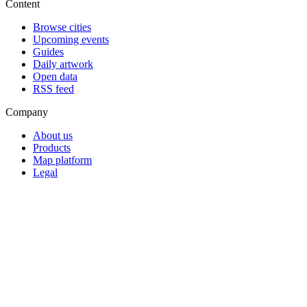
Content
Browse cities
Upcoming events
Guides
Daily artwork
Open data
RSS feed
Company
About us
Products
Map platform
Legal