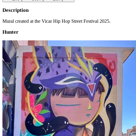
Description
Mural created at the Vicar Hip Hop Street Festival 2025.
Hunter