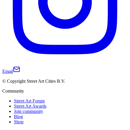
Email
© Copyright Street Art Cities B.V.
Community
Street Art Forum
Street Art Awards
Join community
Blog
Shop