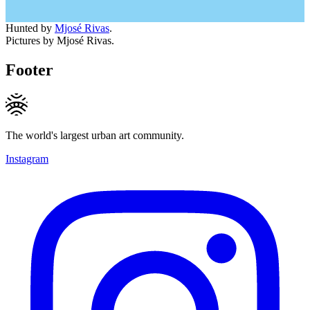
Hunted by
Mjosé Rivas
.
Pictures by Mjosé Rivas.
Footer
The world's largest urban art community.
Instagram