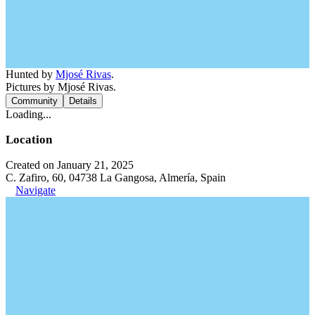
Hunted by
Mjosé Rivas
.
Pictures by Mjosé Rivas.
Community
Details
Loading...
Location
Created on January 21, 2025
C. Zafiro, 60, 04738 La Gangosa, Almería, Spain
Navigate