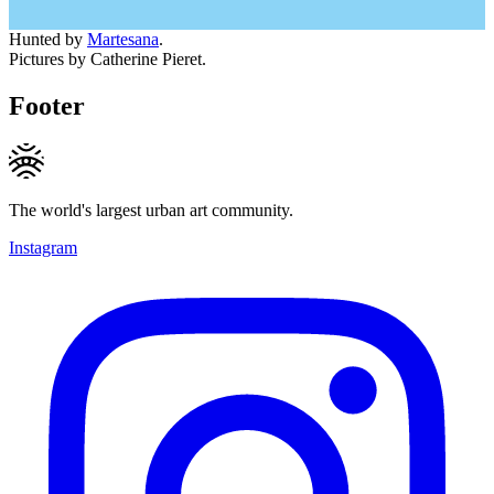
Hunted by
Martesana
.
Pictures by Catherine Pieret.
Footer
The world's largest urban art community.
Instagram