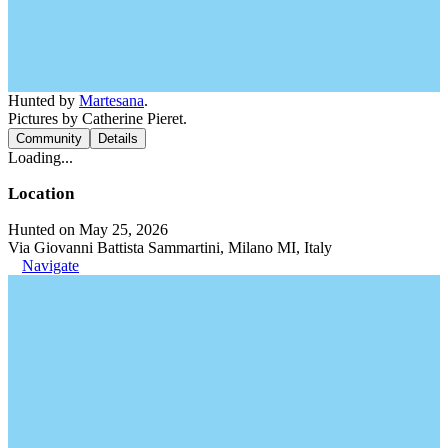
Hunted by
Martesana
.
Pictures by Catherine Pieret.
Community
Details
Loading...
Location
Hunted on May 25, 2026
Via Giovanni Battista Sammartini, Milano MI, Italy
Navigate