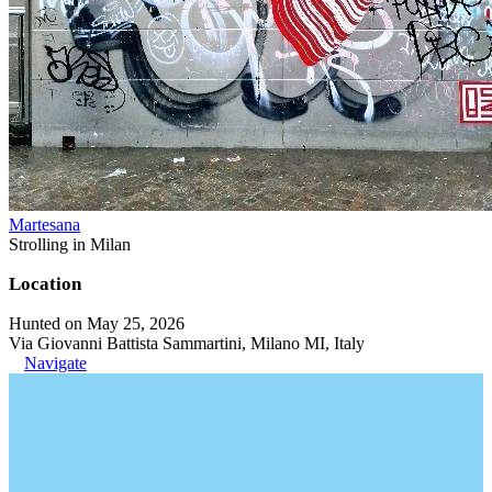
Martesana
Strolling in Milan
Location
Hunted on May 25, 2026
Via Giovanni Battista Sammartini, Milano MI, Italy
Navigate