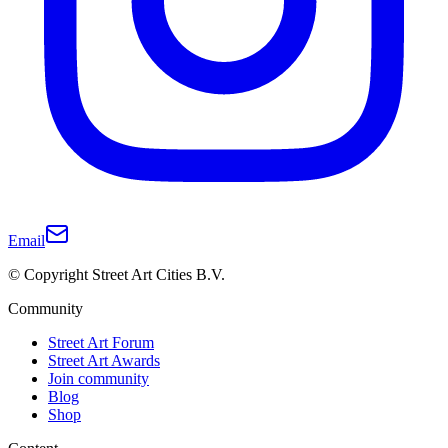
Email
© Copyright Street Art Cities B.V.
Community
Street Art Forum
Street Art Awards
Join community
Blog
Shop