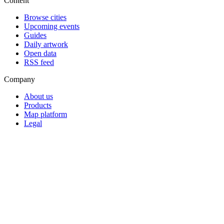
Content
Browse cities
Upcoming events
Guides
Daily artwork
Open data
RSS feed
Company
About us
Products
Map platform
Legal