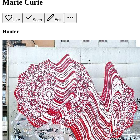
Marie Curie
Like
Seen
Edit
Hunter