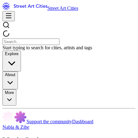
Street Art Cities
Start typing to search for cities, artists and tags
Explore
About
More
Support the community
Dashboard
Nabla & Zibe