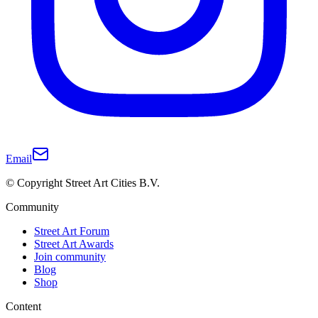
Email
© Copyright Street Art Cities B.V.
Community
Street Art Forum
Street Art Awards
Join community
Blog
Shop
Content