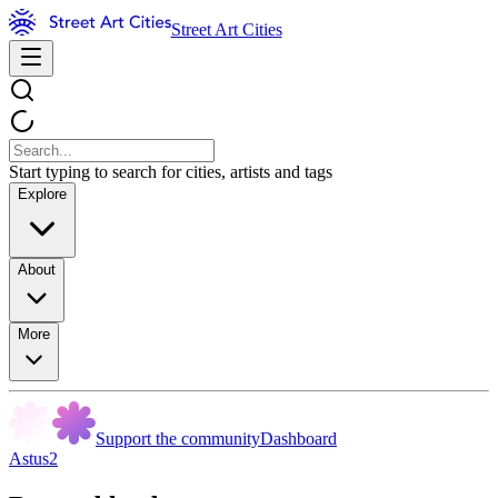
Street Art Cities
Start typing to search for cities, artists and tags
Explore
About
More
Support the community
Dashboard
Astus2