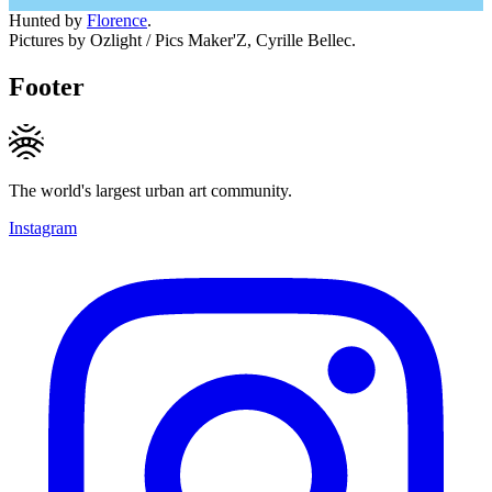
Hunted by
Florence
.
Pictures by Ozlight / Pics Maker'Z, Cyrille Bellec.
Footer
The world's largest urban art community.
Instagram