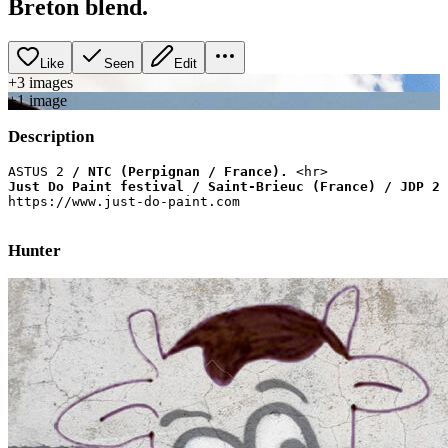
Breton blend.
Like
Seen
Edit
+
3
image
s
+
1
image
Description
ASTUS 2
 / NTC (Perpignan / France).
Just Do Paint festival / Saint-Brieuc (France) / JDP 2 
Hunter