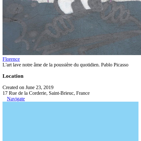
Florence
L'art lave notre âme de la poussière du quotidien. Pablo Picasso
Location
Created on June 23, 2019
17 Rue de la Corderie, Saint-Brieuc, France
Navigate