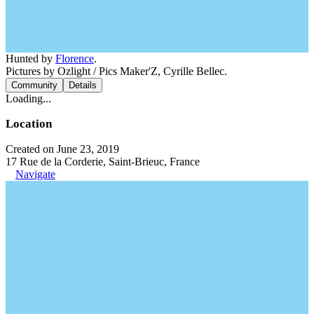
Hunted by
Florence
.
Pictures by Ozlight / Pics Maker'Z, Cyrille Bellec.
Community
Details
Loading...
Location
Created on June 23, 2019
17 Rue de la Corderie, Saint-Brieuc, France
Navigate