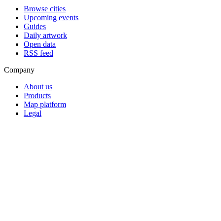
Browse cities
Upcoming events
Guides
Daily artwork
Open data
RSS feed
Company
About us
Products
Map platform
Legal