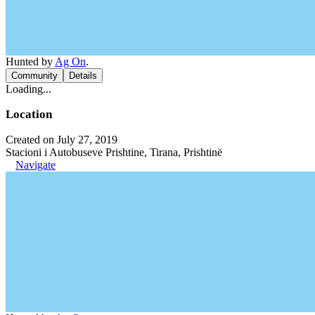
Hunted by
Ag On
.
Community
Details
Loading...
Location
Created on July 27, 2019
Stacioni i Autobuseve Prishtine, Tirana, Prishtinë
Navigate