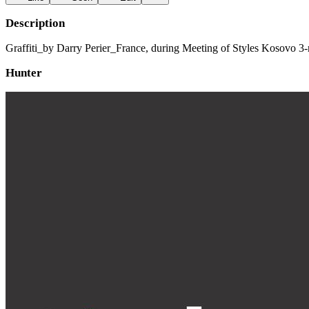
Description
Graffiti_by Darry Perier_France, during Meeting of Styles Kosovo 3-rd
Hunter