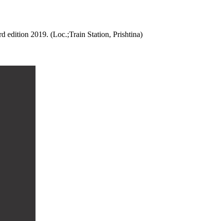
 edition 2019. (Loc.;Train Station, Prishtina)