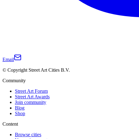
Email
© Copyright Street Art Cities B.V.
Community
Street Art Forum
Street Art Awards
Join community
Blog
Shop
Content
Browse cities