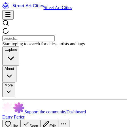
Street Art Cities
Start typing to search for cities, artists and tags
Explore
About
More
Support the community
Dashboard
Darry Perier
Like
Seen
Edit