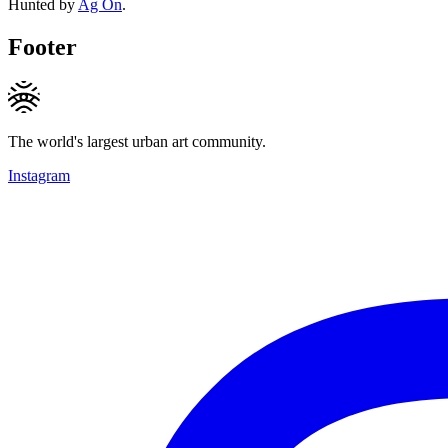
Hunted by
Ag On
.
Footer
The world's largest urban art community.
Instagram