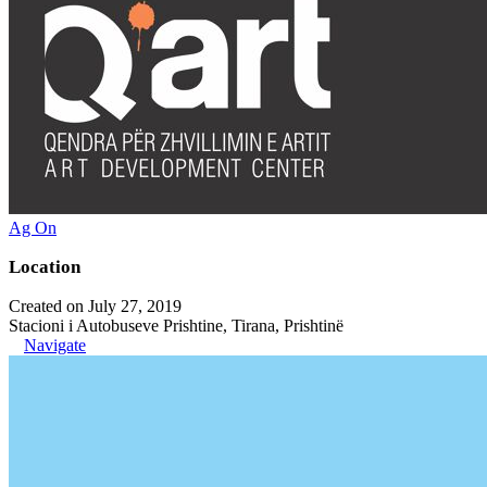
Ag On
Location
Created on July 27, 2019
Stacioni i Autobuseve Prishtine, Tirana, Prishtinë
Navigate