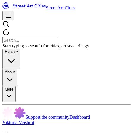
Street Art Cities
Start typing to search for cities, artists and tags
Explore
About
More
Support the community
Dashboard
Viktoria Veisbrut