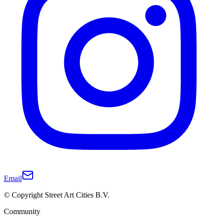
Email
© Copyright Street Art Cities B.V.
Community