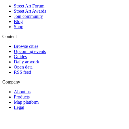
Street Art Forum
Street Art Awards
Join community
Blog
Shop
Content
Browse cities
Upcoming events
Guides
Daily artwork
Open data
RSS feed
Company
About us
Products
Map platform
Legal