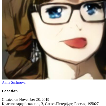
Anna Smirnova
Location
Created on November 28, 2019
Красногвардейская пл., 3, Санкт-Петербург, Россия, 195027