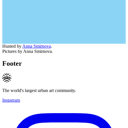
Hunted by
Anna Smirnova
.
Pictures by Anna Smirnova.
Footer
The world's largest urban art community.
Instagram