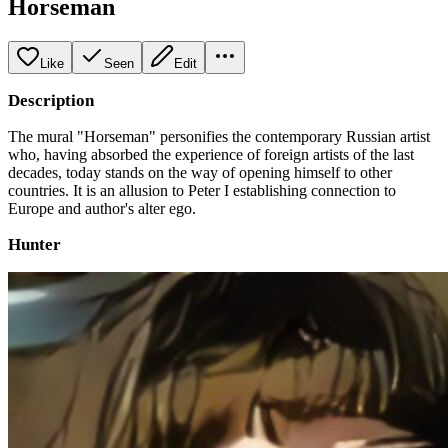
Horseman
Like
Seen
Edit
Description
The mural "Horseman" personifies the contemporary Russian artist
who, having absorbed the experience of foreign artists of the last
decades, today stands on the way of opening himself to other
countries. It is an allusion to Peter I establishing connection to
Europe and author's alter ego.
Hunter