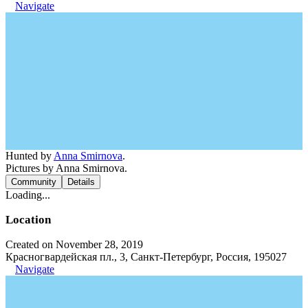
Navigate
Hunted by
Anna Smirnova
.
Pictures by Anna Smirnova.
Community
Details
Loading...
Location
Created on November 28, 2019
Красногвардейская пл., 3, Санкт-Петербург, Россия, 195027
Navigate