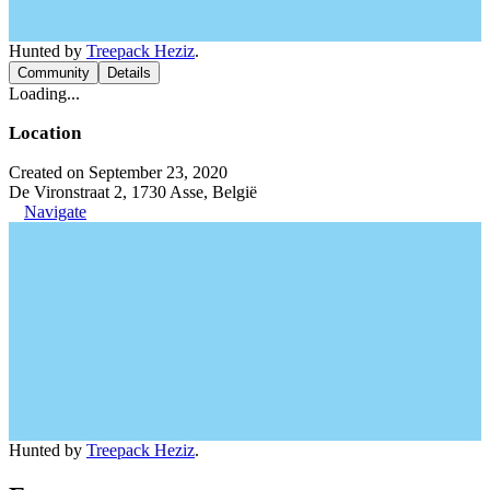
Hunted by
Treepack Heziz
.
Community
Details
Loading...
Location
Created on September 23, 2020
De Vironstraat 2, 1730 Asse, België
Navigate
Hunted by
Treepack Heziz
.