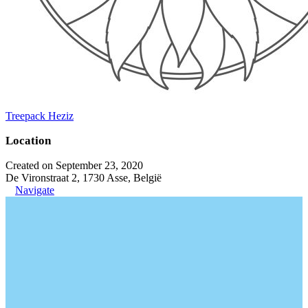
Treepack Heziz
Location
Created on September 23, 2020
De Vironstraat 2, 1730 Asse, België
Navigate