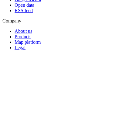
Open data
RSS feed
Company
About us
Products
Map platform
Legal