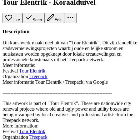
Tour Elentrik - Koraalduivel
Like
Seen
Edit
Description
Dit kunstwerk maakt deel uit van "Tour Elentrik". Dit zijn landelijke
stadsvernieuwingsprojecten waarbij oude en lelijke stroom en
nutskasten worden opgeknapt door lokale creatievelingen en
professionele kunstenaars uit het Treepack-netwerk.
Meer informatie:
Festival
Tour Elentrik
Organization
Treepack
Meer informatie Tour Elentrik / Treepack: via Google
----------------------------------------------------------------------
This artwork is part of "Tour Elentrik". These are nationwide city
renewal projects where old and ugly power and utility boxes are
being revamped by local creatives and professional artists from the
Treepack network.
More information:
Festival
Tour Elentrik
Organization
Treepack