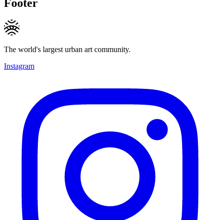
Footer
The world's largest urban art community.
Instagram