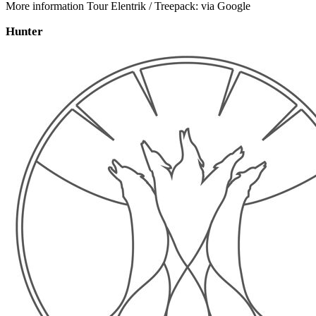
More information Tour Elentrik / Treepack: via Google
Hunter