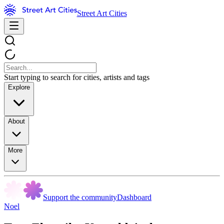
Street Art Cities
Start typing to search for cities, artists and tags
Explore
About
More
Support the community
Dashboard
Noel