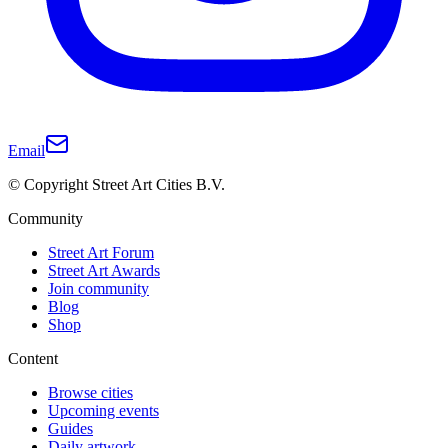
Email
© Copyright Street Art Cities B.V.
Community
Street Art Forum
Street Art Awards
Join community
Blog
Shop
Content
Browse cities
Upcoming events
Guides
Daily artwork