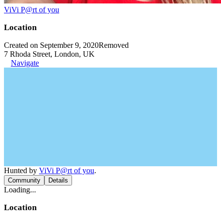
ViVi P@rt of you
Location
Created on September 9, 2020
Removed
7 Rhoda Street, London, UK
Navigate
Hunted by
ViVi P@rt of you
.
Community
Details
Loading...
Location