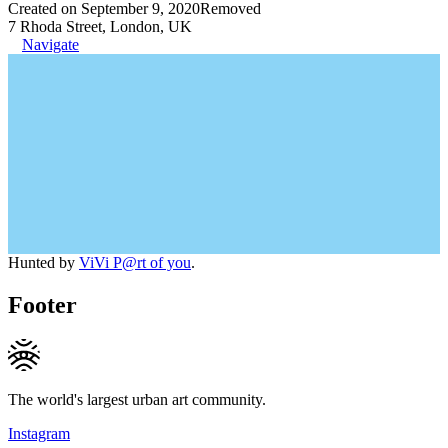
Created on September 9, 2020
Removed
7 Rhoda Street, London, UK
Navigate
Hunted by
ViVi P@rt of you
.
Footer
The world's largest urban art community.
Instagram