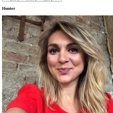
Hunter