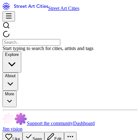
Street Art Cities
Start typing to search for cities, artists and tags
Explore
About
More
Support the community
Dashboard
Jim vision
Like
Seen
Edit