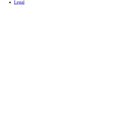
Legal