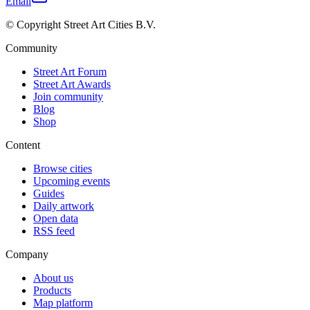
Email
© Copyright Street Art Cities B.V.
Community
Street Art Forum
Street Art Awards
Join community
Blog
Shop
Content
Browse cities
Upcoming events
Guides
Daily artwork
Open data
RSS feed
Company
About us
Products
Map platform