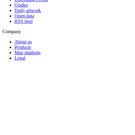
Guides
Daily artwork
Open data
RSS feed
Company
About us
Products
Map platform
Legal