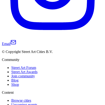
Email
© Copyright Street Art Cities B.V.
Community
Street Art Forum
Street Art Awards
Join community
Blog
Shop
Content
Browse cities
Upcoming events