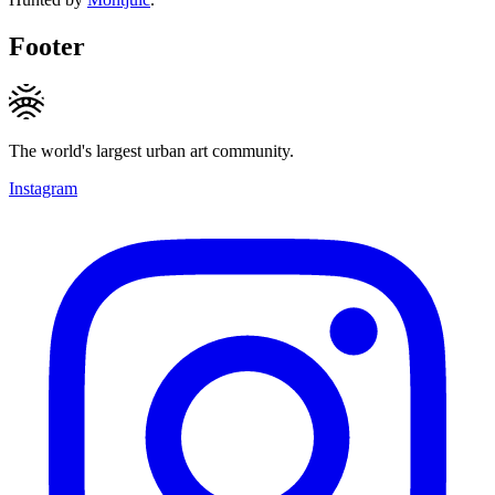
Footer
The world's largest urban art community.
Instagram