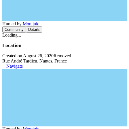
Hunted by
Montjuic
.
Community
Details
Loading...
Location
Created on August 26, 2020
Removed
Rue André Tardieu, Nantes, France
Navigate
Hunted by
Montjuic
.