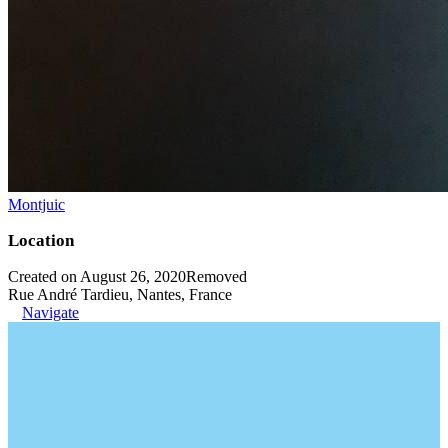
Montjuic
Location
Created on August 26, 2020
Removed
Rue André Tardieu, Nantes, France
Navigate