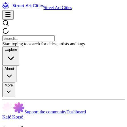
Street Art Cities
Start typing to search for cities, artists and tags
Explore
About
More
Support the community
Dashboard
Kafé Korsé