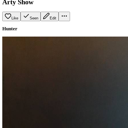
Arty Show
Like
Seen
Edit
Hunter