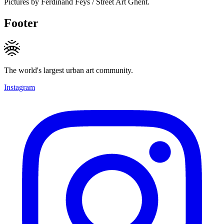
Pictures by Ferdinand Feys / Street Art Ghent.
Footer
The world's largest urban art community.
Instagram