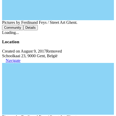
Pictures by Ferdinand Feys / Street Art Ghent.
Community
Details
Loading...
Location
Created on August 9, 2017
Removed
Schoolkaai 23, 9000 Gent, België
Navigate