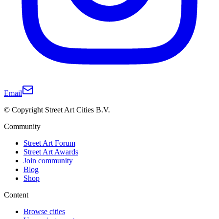
Email
© Copyright Street Art Cities B.V.
Community
Street Art Forum
Street Art Awards
Join community
Blog
Shop
Content
Browse cities