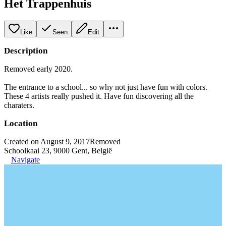
Het Trappenhuis
Like
Seen
Edit
Description
Removed early 2020.
The entrance to a school... so why not just have fun with colors.
These 4 artists really pushed it. Have fun discovering all the
charaters.
Location
Created on August 9, 2017
Removed
Schoolkaai 23, 9000 Gent, België
Navigate