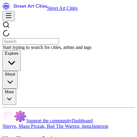
Street Art Cities
Start typing to search for cities, artists and tags
Explore
About
More
Support the community
Dashboard
Sheryo
,
Mazu Prozak
,
Bué The Warrior
,
JamzJamezon