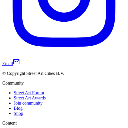
Email
© Copyright Street Art Cities B.V.
Community
Street Art Forum
Street Art Awards
Join community
Blog
Shop
Content