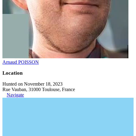
Arnaud POISSON
Location
Hunted on November 18, 2023
Rue Vauban, 31000 Toulouse, France
Navigate