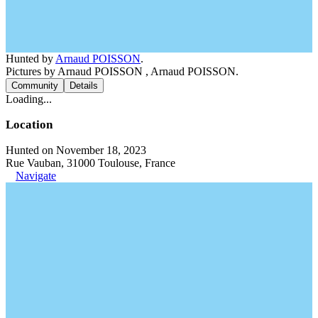
Hunted by
Arnaud POISSON
.
Pictures by Arnaud POISSON , Arnaud POISSON.
Community
Details
Loading...
Location
Hunted on November 18, 2023
Rue Vauban, 31000 Toulouse, France
Navigate