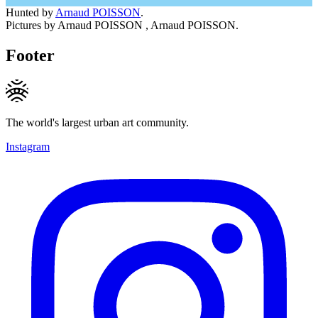
Hunted by
Arnaud POISSON
.
Pictures by Arnaud POISSON , Arnaud POISSON.
Footer
The world's largest urban art community.
Instagram