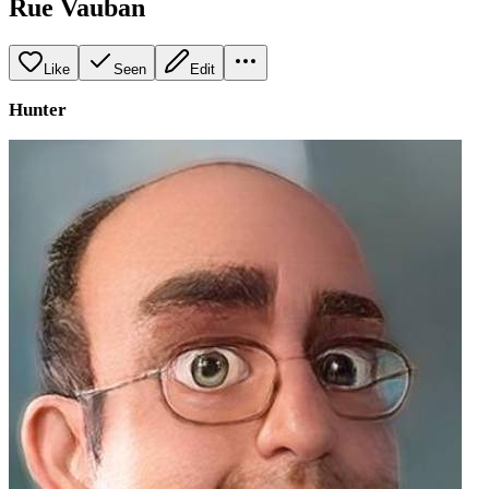
Rue Vauban
Like
Seen
Edit
Hunter