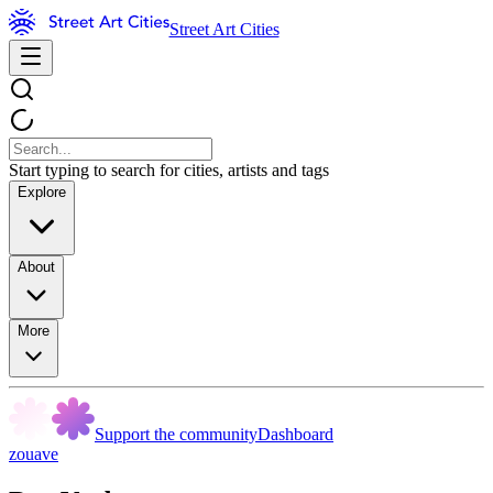
Street Art Cities
Start typing to search for cities, artists and tags
Explore
About
More
Support the community
Dashboard
zouave