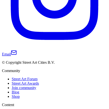
Email
© Copyright Street Art Cities B.V.
Community
Street Art Forum
Street Art Awards
Join community
Blog
Shop
Content