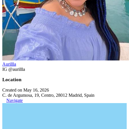
Aurillla
IG @aurillla
Location
Created on May 16, 2026
C. de Argumosa, 19, Centro, 28012 Madrid, Spain
Navigate