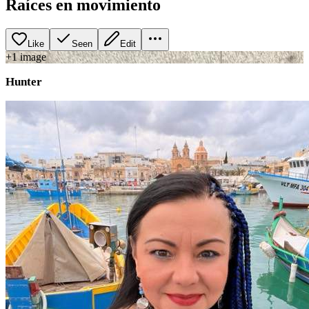
Raíces en movimiento
Like
Seen
Edit
+
1
image
Hunter