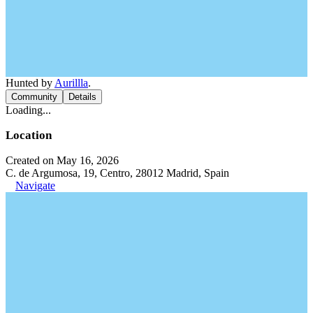
Hunted by
Aurillla
.
Community
Details
Loading...
Location
Created on May 16, 2026
C. de Argumosa, 19, Centro, 28012 Madrid, Spain
Navigate