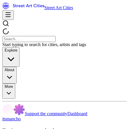
Street Art Cities
Start typing to search for cities, artists and tags
Explore
About
More
Support the community
Dashboard
itsmancho