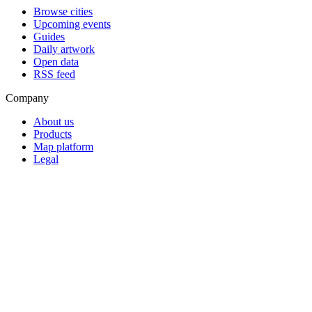
Browse cities
Upcoming events
Guides
Daily artwork
Open data
RSS feed
Company
About us
Products
Map platform
Legal