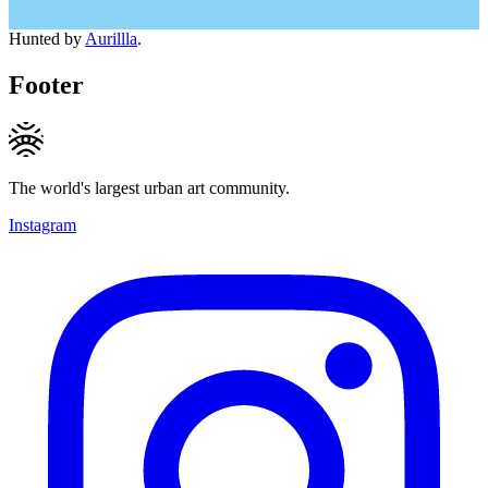
Hunted by
Aurillla
.
Footer
The world's largest urban art community.
Instagram