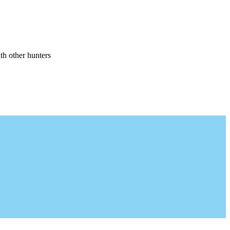
th other hunters