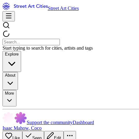
Street Art Cities
Start typing to search for cities, artists and tags
Explore
About
More
Support the community
Dashboard
Isaac Mahow
,
Coco
Like
Seen
Edit