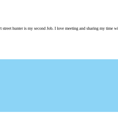
 street hunter is my second Job. I love meeting and sharing my time wi