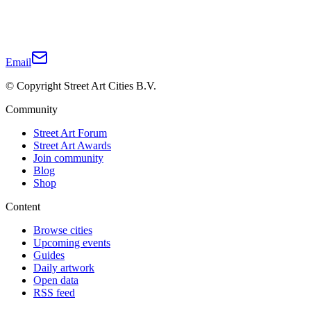
Email
© Copyright Street Art Cities B.V.
Community
Street Art Forum
Street Art Awards
Join community
Blog
Shop
Content
Browse cities
Upcoming events
Guides
Daily artwork
Open data
RSS feed