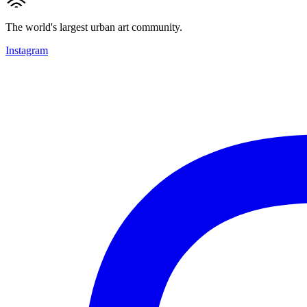
The world's largest urban art community.
Instagram