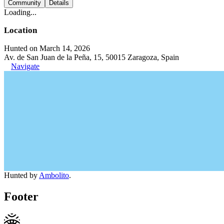
Community
Details
Loading...
Location
Hunted on March 14, 2026
Av. de San Juan de la Peña, 15, 50015 Zaragoza, Spain
Navigate
Hunted by
Ambolito
.
Footer