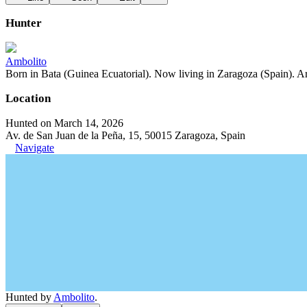
Hunter
Ambolito
Born in Bata (Guinea Ecuatorial). Now living in Zaragoza (Spain). Art
Location
Hunted on March 14, 2026
Av. de San Juan de la Peña, 15, 50015 Zaragoza, Spain
Navigate
Hunted by
Ambolito
.