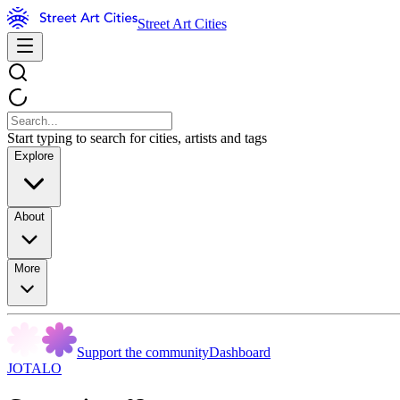
Street Art Cities
Start typing to search for cities, artists and tags
Explore
About
More
Support the community
Dashboard
JOTALO