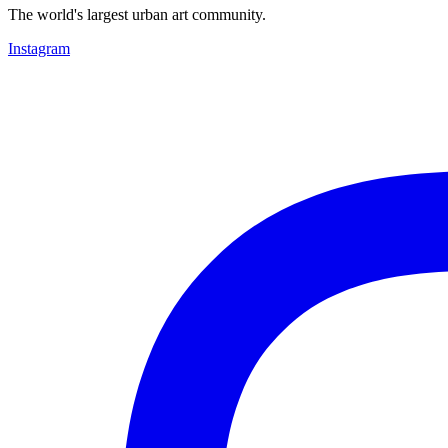
The world's largest urban art community.
Instagram