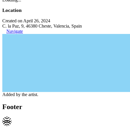
Location
Created on April 26, 2024
C. la Paz, 9, 46380 Cheste, Valencia, Spain
Navigate
Added by the artist.
Footer