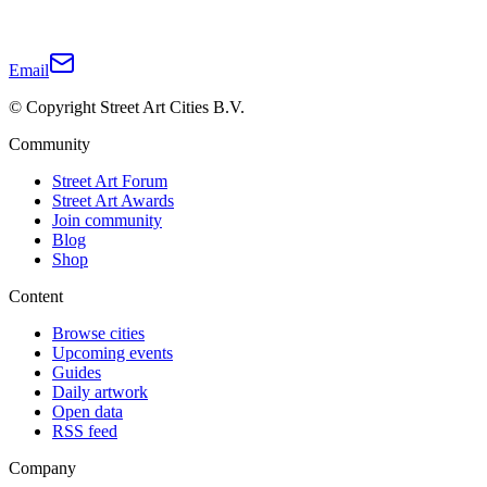
Email
© Copyright Street Art Cities B.V.
Community
Street Art Forum
Street Art Awards
Join community
Blog
Shop
Content
Browse cities
Upcoming events
Guides
Daily artwork
Open data
RSS feed
Company