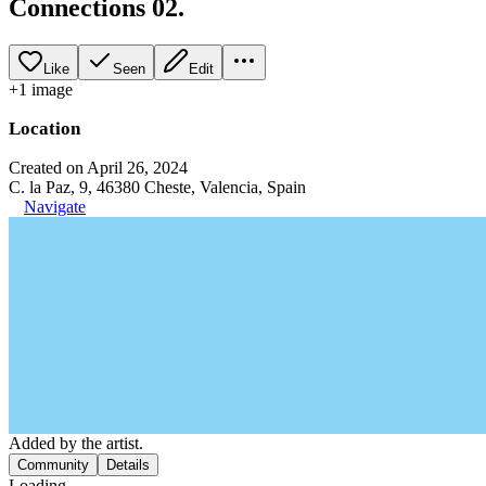
Connections 02.
Like
Seen
Edit
+
1
image
Location
Created on April 26, 2024
C. la Paz, 9, 46380 Cheste, Valencia, Spain
Navigate
Added by the artist.
Community
Details
Loading...