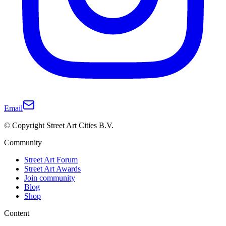
Email
© Copyright Street Art Cities B.V.
Community
Street Art Forum
Street Art Awards
Join community
Blog
Shop
Content