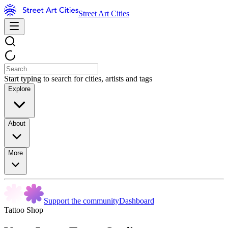
Street Art Cities
Start typing to search for cities, artists and tags
Explore
About
More
Support the community
Dashboard
Tattoo Shop