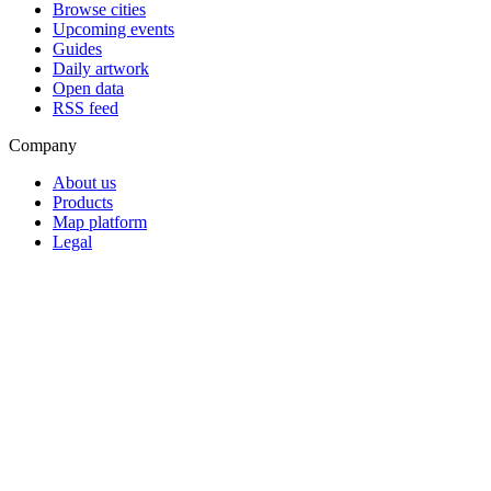
Browse cities
Upcoming events
Guides
Daily artwork
Open data
RSS feed
Company
About us
Products
Map platform
Legal