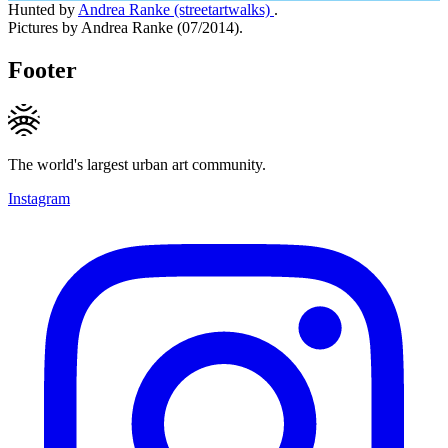
Hunted by
Andrea Ranke (streetartwalks)
.
Pictures by Andrea Ranke (07/2014).
Footer
The world's largest urban art community.
Instagram