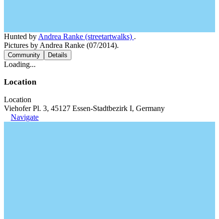
Hunted by
Andrea Ranke (streetartwalks)
.
Pictures by Andrea Ranke (07/2014).
Community
Details
Loading...
Location
Location
Viehofer Pl. 3, 45127 Essen-Stadtbezirk I, Germany
Navigate