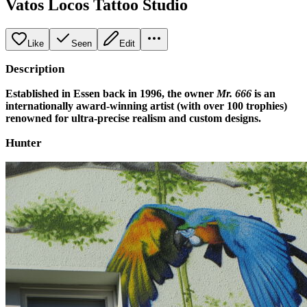
Vatos Locos Tattoo Studio
Like
Seen
Edit
Description
Established in Essen back in 1996, the owner
Mr. 666
is an
internationally award-winning artist (with over 100 trophies)
renowned for ultra-precise realism and custom designs.
Hunter