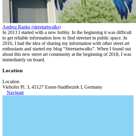
Andrea Ranke (streetartwalks)
In 2013 I started with a new hobby. In the beginning it was difficult
to get reliable information how to find streetart in public space. In
2016, I had the idea of sharing my information with other street art
enthusiasts and started my blog “Streetartwalks”. When I found out
about this new street art community at the beginning of 2018, I was
immediately on board.
Location
Location
Viehofer Pl. 3, 45127 Essen-Stadtbezirk I, Germany
Navigate