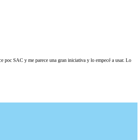
ace poc SAC y me parece una gran iniciativa y lo empecé a usar. Lo