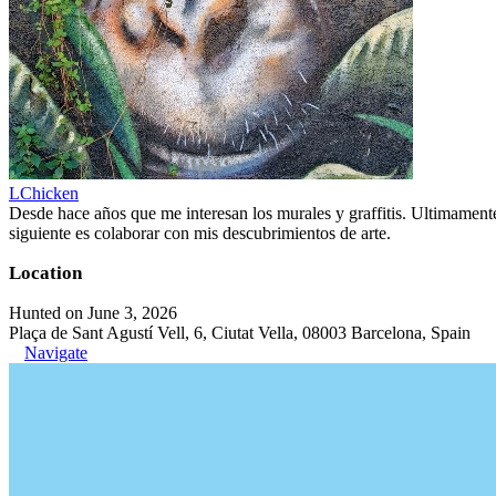
LChicken
Desde hace años que me interesan los murales y graffitis. Ultimament
siguiente es colaborar con mis descubrimientos de arte.
Location
Hunted on June 3, 2026
Plaça de Sant Agustí Vell, 6, Ciutat Vella, 08003 Barcelona, Spain
Navigate