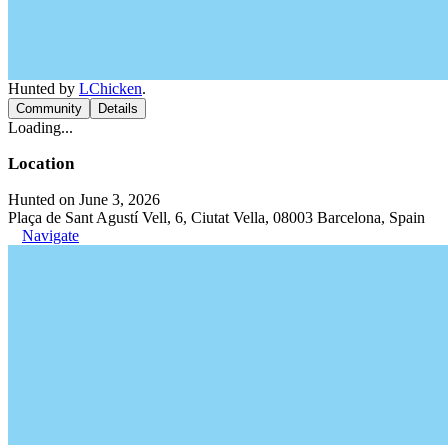
Hunted by
LChicken
.
Community
Details
Loading...
Location
Hunted on June 3, 2026
Plaça de Sant Agustí Vell, 6, Ciutat Vella, 08003 Barcelona, Spain
Navigate