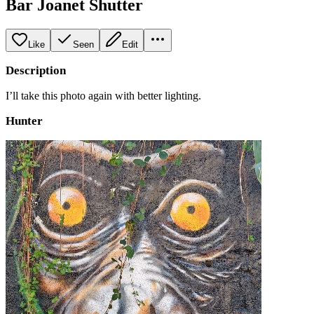
Bar Joanet Shutter
Like
Seen
Edit
Description
I’ll take this photo again with better lighting.
Hunter