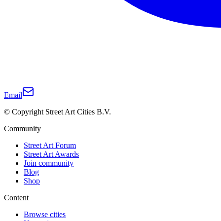
Email
© Copyright Street Art Cities B.V.
Community
Street Art Forum
Street Art Awards
Join community
Blog
Shop
Content
Browse cities