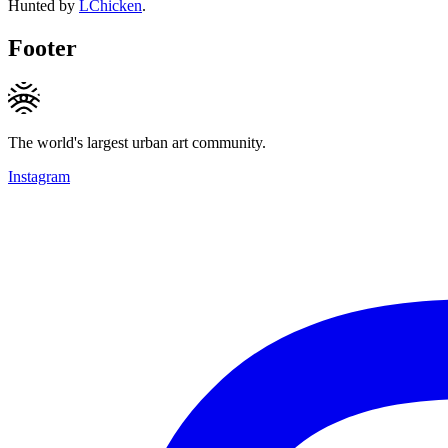
Hunted by
LChicken
.
Footer
The world's largest urban art community.
Instagram