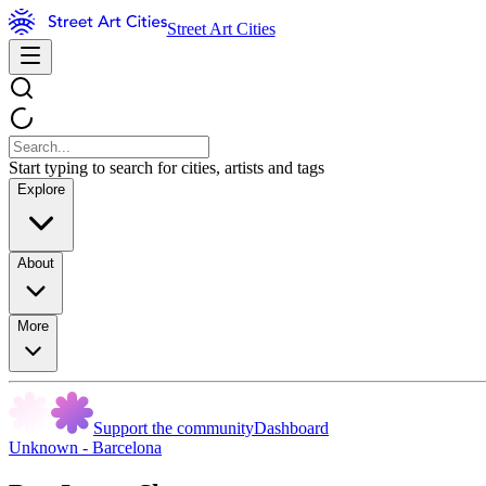
Street Art Cities
Start typing to search for cities, artists and tags
Explore
About
More
Support the community
Dashboard
Unknown - Barcelona