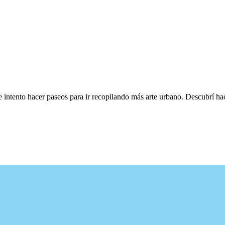
e intento hacer paseos para ir recopilando más arte urbano. Descubrí h