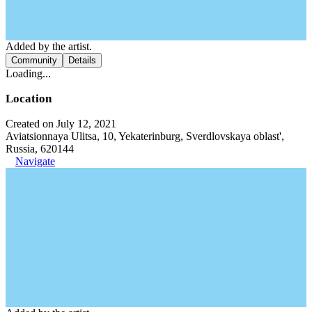
Added by the artist.
Community
Details
Loading...
Location
Created on July 12, 2021
Aviatsionnaya Ulitsa, 10, Yekaterinburg, Sverdlovskaya oblast',
Russia, 620144
Navigate