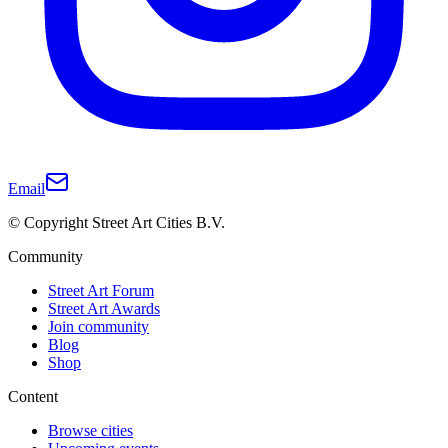
Email
© Copyright Street Art Cities B.V.
Community
Street Art Forum
Street Art Awards
Join community
Blog
Shop
Content
Browse cities