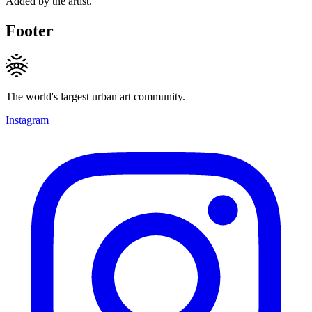
Added by the artist.
Footer
The world's largest urban art community.
Instagram