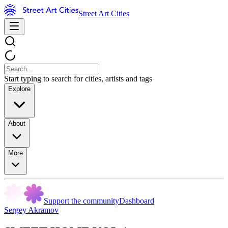
Street Art Cities
Start typing to search for cities, artists and tags
Explore
About
More
Support the community
Dashboard
Sergey Akramov