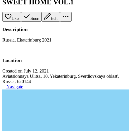
SWEET HOME VOL.1
Like
Seen
Edit
Description
Russia, Ekaterinburg 2021
Location
Created on July 12, 2021
Aviatsionnaya Ulitsa, 10, Yekaterinburg, Sverdlovskaya oblast',
Russia, 620144
Navigate