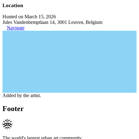
Location
Hunted on March 15, 2026
Jules Vandenbemptlaan 14, 3001 Leuven, Belgium
Navigate
Added by the artist.
Footer
The world's largest urban art community.