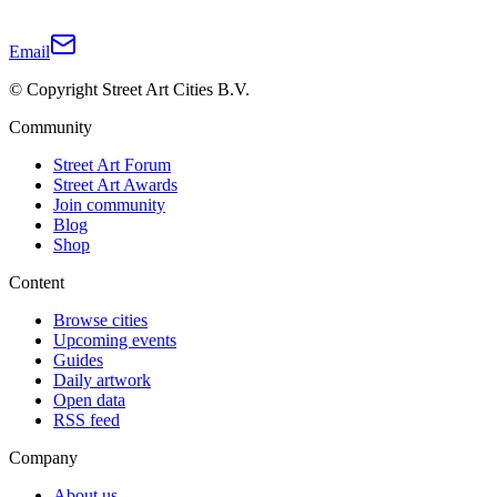
Email
© Copyright Street Art Cities B.V.
Community
Street Art Forum
Street Art Awards
Join community
Blog
Shop
Content
Browse cities
Upcoming events
Guides
Daily artwork
Open data
RSS feed
Company
About us