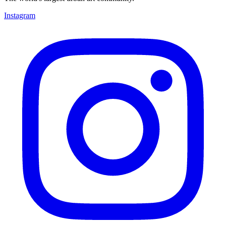
Instagram