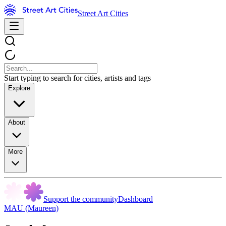
Street Art Cities
Start typing to search for cities, artists and tags
Explore
About
More
Support the community
Dashboard
MAU (Maureen)