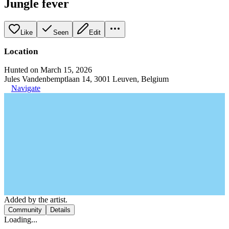
Jungle fever
Like
Seen
Edit
Location
Hunted on March 15, 2026
Jules Vandenbemptlaan 14, 3001 Leuven, Belgium
Navigate
Added by the artist.
Community
Details
Loading...