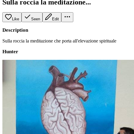
Sulla roccia la meditazione...
Like
Seen
Edit
Description
Sulla roccia la meditazione che porta all'elevazione spirituale
Hunter