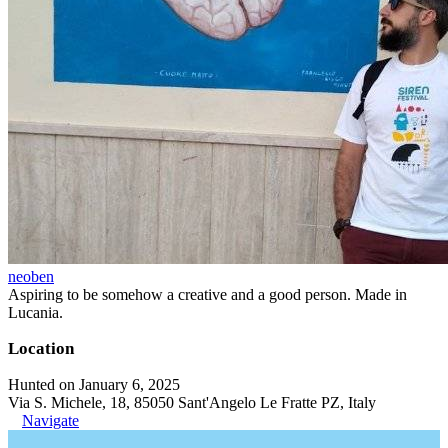
neoben
Aspiring to be somehow a creative and a good person. Made in
Lucania.
Location
Hunted on January 6, 2025
Via S. Michele, 18, 85050 Sant'Angelo Le Fratte PZ, Italy
Navigate