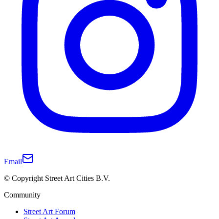
Email
© Copyright Street Art Cities B.V.
Community
Street Art Forum