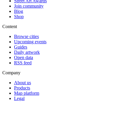
Street Art Awards
Join community
Blog
Shop
Content
Browse cities
Upcoming events
Guides
Daily artwork
Open data
RSS feed
Company
About us
Products
Map platform
Legal