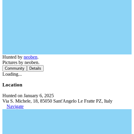
Hunted by
neoben
.
Pictures by neoben.
Community
Details
Loading...
Location
Hunted on January 6, 2025
Via S. Michele, 18, 85050 Sant'Angelo Le Fratte PZ, Italy
Navigate