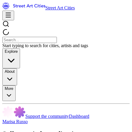
Street Art Cities
Start typing to search for cities, artists and tags
Explore
About
More
Support the community
Dashboard
Marisa Russo