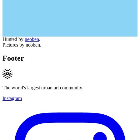
Hunted by
neoben
.
Pictures by neoben.
Footer
The world's largest urban art community.
Instagram