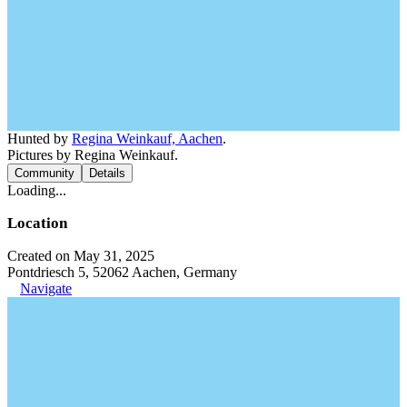
Hunted by
Regina Weinkauf, Aachen
.
Pictures by Regina Weinkauf.
Community
Details
Loading...
Location
Created on May 31, 2025
Pontdriesch 5, 52062 Aachen, Germany
Navigate