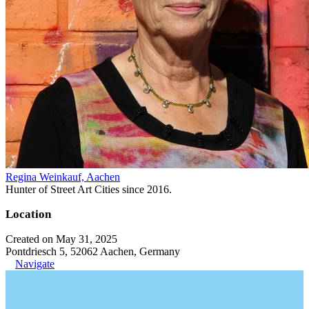
Regina Weinkauf, Aachen
Hunter of Street Art Cities since 2016.
Location
Created on May 31, 2025
Pontdriesch 5, 52062 Aachen, Germany
Navigate