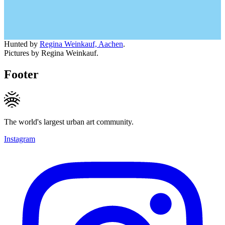
Hunted by
Regina Weinkauf, Aachen
.
Pictures by Regina Weinkauf.
Footer
The world's largest urban art community.
Instagram