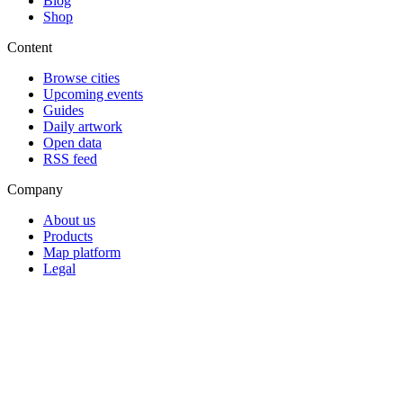
Blog
Shop
Content
Browse cities
Upcoming events
Guides
Daily artwork
Open data
RSS feed
Company
About us
Products
Map platform
Legal