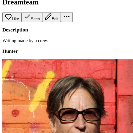
Dreamteam
Like
Seen
Edit
Description
Writing made by a crew.
Hunter