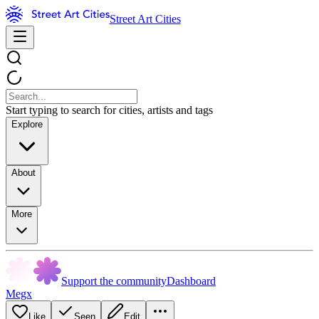
Street Art Cities
Start typing to search for cities, artists and tags
Explore
About
More
Support the community
Dashboard
Megx
Like
Seen
Edit