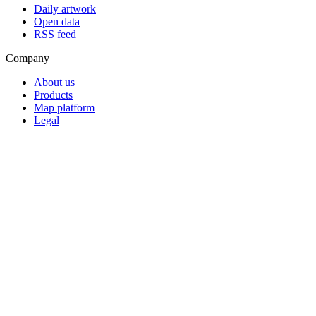
Daily artwork
Open data
RSS feed
Company
About us
Products
Map platform
Legal