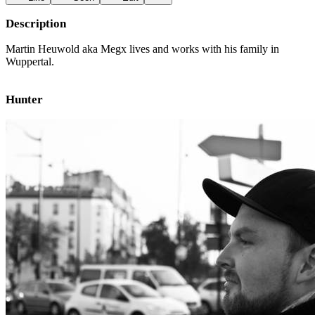
Description
Martin Heuwold aka Megx lives and works with his family in
Wuppertal.
Hunter