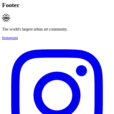
Footer
The world's largest urban art community.
Instagram