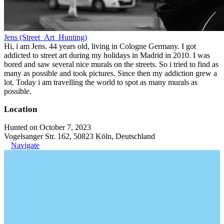
Jens (Street_Art_Hunting)
Hi, i am Jens. 44 years old, living in Cologne Germany. I got
addicted to street art during my holidays in Madrid in 2010. I was
bored and saw several nice murals on the streets. So i tried to find as
many as possible and took pictures. Since then my addiction grew a
lot. Today i am travelling the world to spot as many murals as
possible.
Location
Hunted on October 7, 2023
Vogelsanger Str. 162, 50823 Köln, Deutschland
Navigate