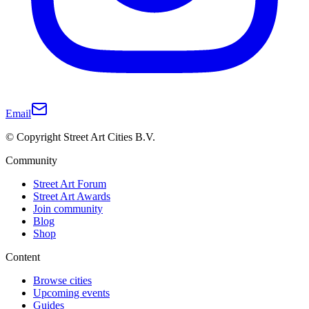
Email
© Copyright Street Art Cities B.V.
Community
Street Art Forum
Street Art Awards
Join community
Blog
Shop
Content
Browse cities
Upcoming events
Guides