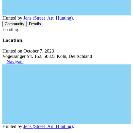
Hunted by
Jens (Street_Art_Hunting)
.
Community
Details
Loading...
Location
Hunted on October 7, 2023
Vogelsanger Str. 162, 50823 Köln, Deutschland
Navigate
Hunted by
Jens (Street_Art_Hunting)
.