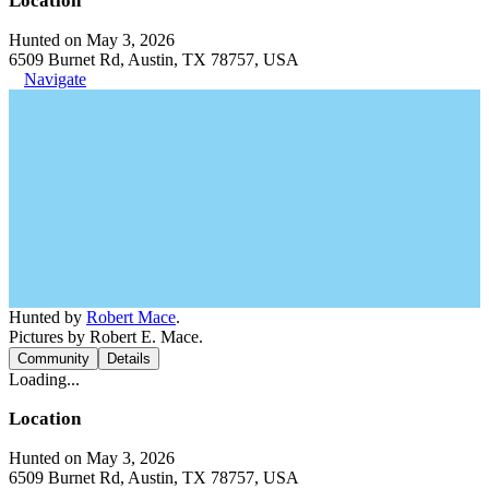
Location
Hunted on May 3, 2026
6509 Burnet Rd, Austin, TX 78757, USA
Navigate
Hunted by
Robert Mace
.
Pictures by Robert E. Mace.
Community
Details
Loading...
Location
Hunted on May 3, 2026
6509 Burnet Rd, Austin, TX 78757, USA