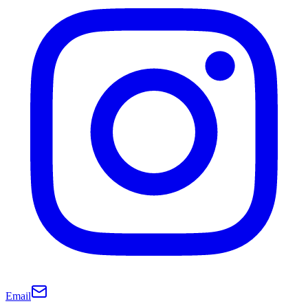
Email