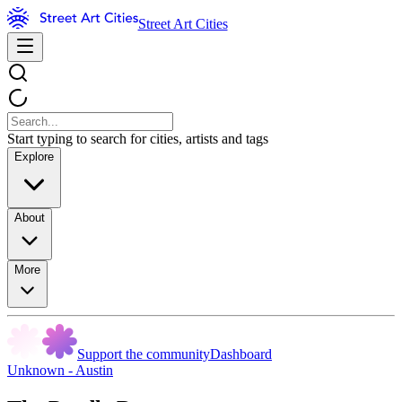
Street Art Cities
Start typing to search for cities, artists and tags
Explore
About
More
Support the community
Dashboard
Unknown - Austin