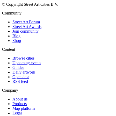
© Copyright Street Art Cities B.V.
Community
Street Art Forum
Street Art Awards
Join community
Blog
Shop
Content
Browse cities
Upcoming events
Guides
Daily artwork
Open data
RSS feed
Company
About us
Products
Map platform
Legal