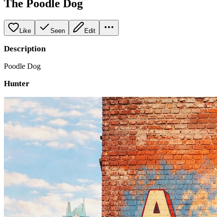
The Poodle Dog
Like
Seen
Edit
Description
Poodle Dog
Hunter