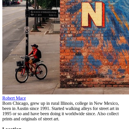
Robert Mace
Born Chicago, grew up in rural Illinois, college in New Mexico,
been in Austin since 1991. Started walking alleys for street art in
1995 or so and have been doing it worldwide since. Also collect
prints and originals of street art.