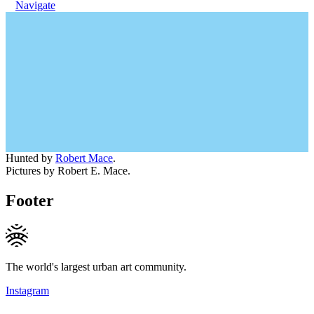
Navigate
Hunted by
Robert Mace
.
Pictures by Robert E. Mace.
Footer
The world's largest urban art community.
Instagram