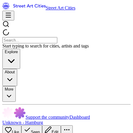
Street Art Cities
Start typing to search for cities, artists and tags
Explore
About
More
Support the community
Dashboard
Unknown - Hamburg
Like
Seen
Edit