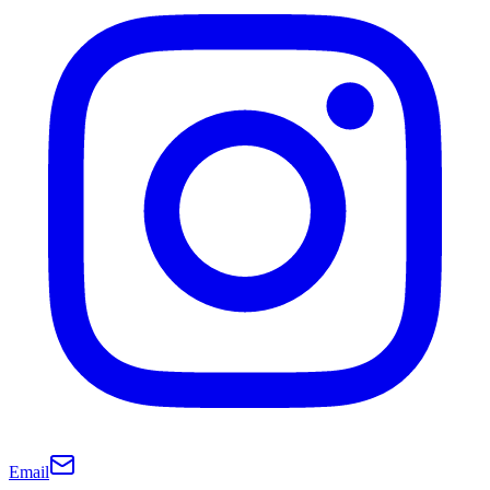
Email