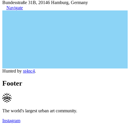
Bundesstraße 31B, 20146 Hamburg, Germany
Navigate
Hunted by
st4nc4
.
Footer
The world's largest urban art community.
Instagram