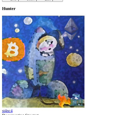
Hunter
st4nc4