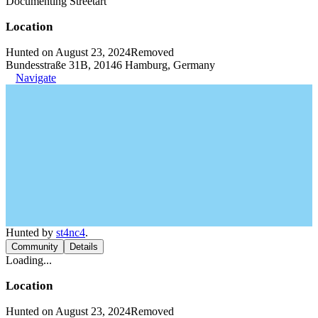
Documenting Streetart
Location
Hunted on August 23, 2024
Removed
Bundesstraße 31B, 20146 Hamburg, Germany
Navigate
Hunted by
st4nc4
.
Community
Details
Loading...
Location
Hunted on August 23, 2024
Removed