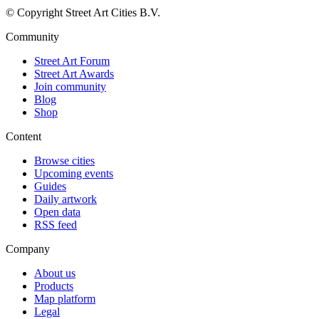
© Copyright Street Art Cities B.V.
Community
Street Art Forum
Street Art Awards
Join community
Blog
Shop
Content
Browse cities
Upcoming events
Guides
Daily artwork
Open data
RSS feed
Company
About us
Products
Map platform
Legal