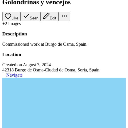
Golondrinas y vencejos
Like
Seen
Edit
+
2
image
s
Description
Commissioned work at Burgo de Osma, Spain.
Location
Created on August 3, 2024
42318 Burgo de Osma-Ciudad de Osma, Soria, Spain
Navigate