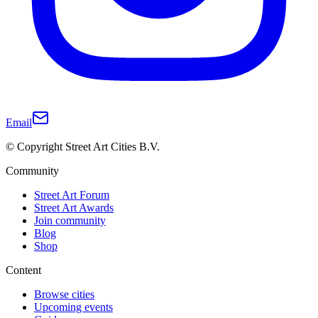
Email
© Copyright Street Art Cities B.V.
Community
Street Art Forum
Street Art Awards
Join community
Blog
Shop
Content
Browse cities
Upcoming events