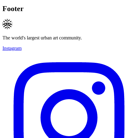
Footer
The world's largest urban art community.
Instagram