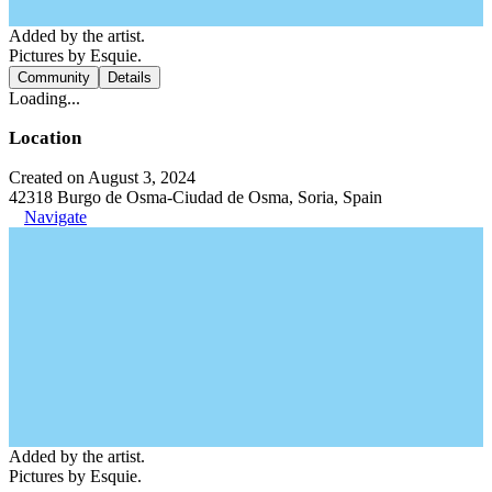
Added by the artist.
Pictures by Esquie.
Community
Details
Loading...
Location
Created on August 3, 2024
42318 Burgo de Osma-Ciudad de Osma, Soria, Spain
Navigate
Added by the artist.
Pictures by Esquie.