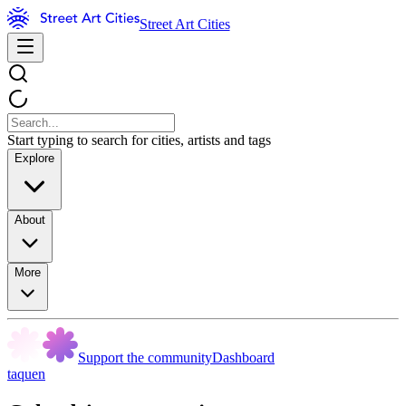
Street Art Cities
Start typing to search for cities, artists and tags
Explore
About
More
Support the community
Dashboard
taquen