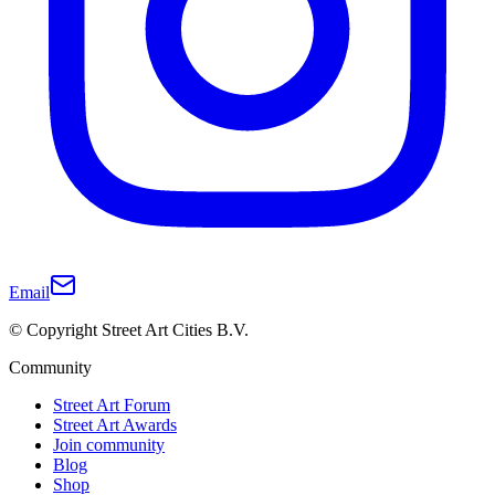
Email
© Copyright Street Art Cities B.V.
Community
Street Art Forum
Street Art Awards
Join community
Blog
Shop