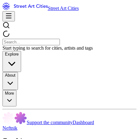
Street Art Cities
Start typing to search for cities, artists and tags
Explore
About
More
Support the community
Dashboard
Neftnik