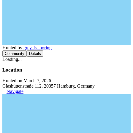
Hunted by
grey_is_boring
.
Community
Details
Loading...
Location
Hunted on March 7, 2026
Glashüttenstraße 112, 20357 Hamburg, Germany
Navigate