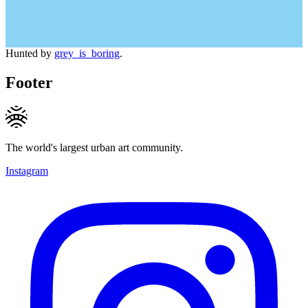
Hunted by
grey_is_boring
.
Footer
The world's largest urban art community.
Instagram