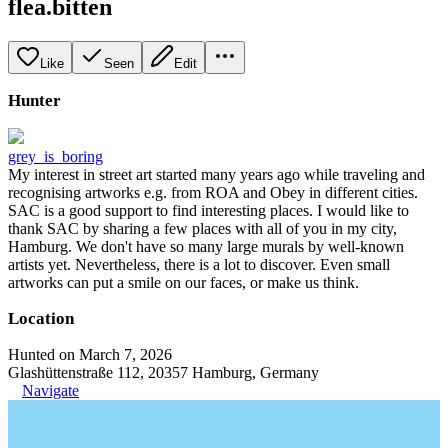
flea.bitten
Like
Seen
Edit
Hunter
grey_is_boring
My interest in street art started many years ago while traveling and
recognising artworks e.g. from ROA and Obey in different cities.
SAC is a good support to find interesting places. I would like to
thank SAC by sharing a few places with all of you in my city,
Hamburg. We don't have so many large murals by well-known
artists yet. Nevertheless, there is a lot to discover. Even small
artworks can put a smile on our faces, or make us think.
Location
Hunted on March 7, 2026
Glashüttenstraße 112, 20357 Hamburg, Germany
Navigate