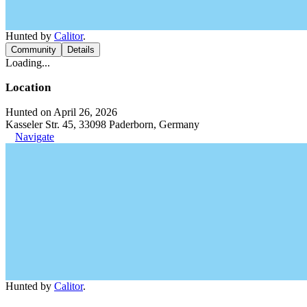
Hunted by
Calitor
.
Community
Details
Loading...
Location
Hunted on April 26, 2026
Kasseler Str. 45, 33098 Paderborn, Germany
Navigate
Hunted by
Calitor
.