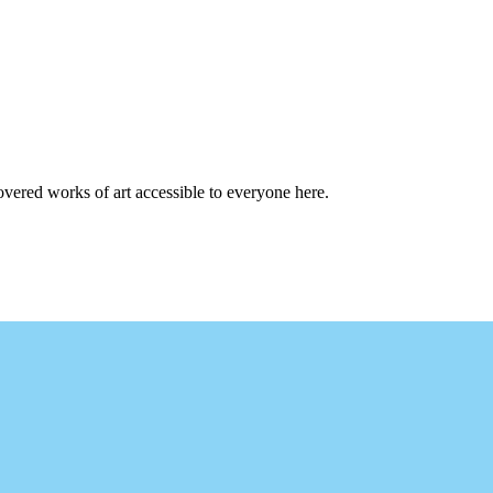
overed works of art accessible to everyone here.