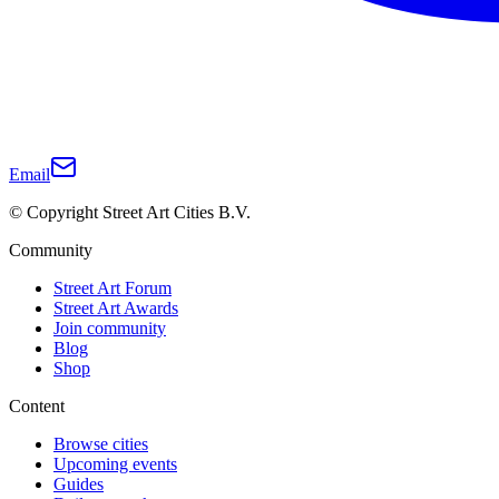
Email
© Copyright Street Art Cities B.V.
Community
Street Art Forum
Street Art Awards
Join community
Blog
Shop
Content
Browse cities
Upcoming events
Guides