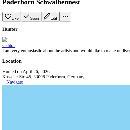
Paderborn Schwalbennest
Like
Seen
Edit
Hunter
Calitor
I am very enthusiastic about the artists and would like to make undisc
Location
Hunted on April 26, 2026
Kasseler Str. 45, 33098 Paderborn, Germany
Navigate