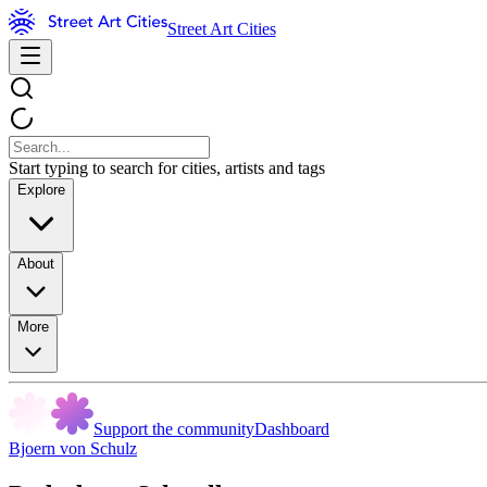
Street Art Cities
Start typing to search for cities, artists and tags
Explore
About
More
Support the community
Dashboard
Bjoern von Schulz