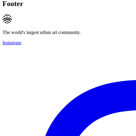
Footer
The world's largest urban art community.
Instagram