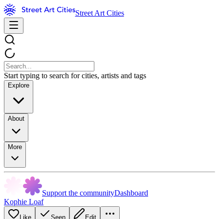
Street Art Cities
Start typing to search for cities, artists and tags
Explore
About
More
Support the community
Dashboard
Kophie Loaf
Like
Seen
Edit