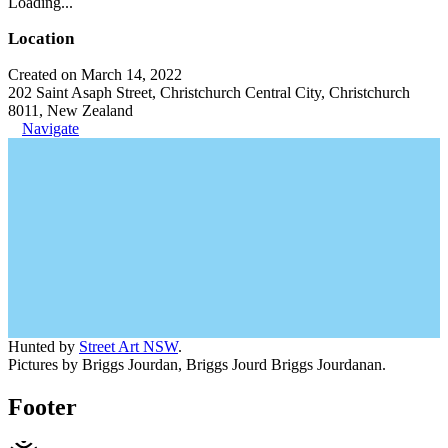
Loading...
Location
Created on March 14, 2022
202 Saint Asaph Street, Christchurch Central City, Christchurch
8011, New Zealand
Navigate
Hunted by
Street Art NSW
.
Pictures by Briggs Jourdan, Briggs Jourd Briggs Jourdanan.
Footer