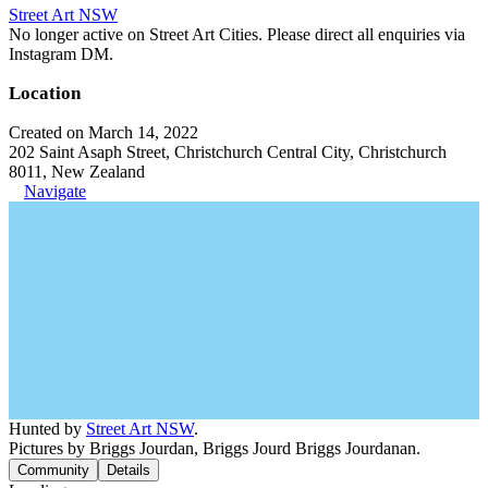
Street Art NSW
No longer active on Street Art Cities. Please direct all enquiries via
Instagram DM.
Location
Created on March 14, 2022
202 Saint Asaph Street, Christchurch Central City, Christchurch
8011, New Zealand
Navigate
Hunted by
Street Art NSW
.
Pictures by Briggs Jourdan, Briggs Jourd Briggs Jourdanan.
Community
Details