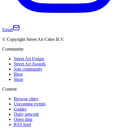
Email
© Copyright Street Art Cities B.V.
Community
Street Art Forum
Street Art Awards
Join community
Blog
Shop
Content
Browse cities
Upcoming events
Guides
Daily artwork
Open data
RSS feed