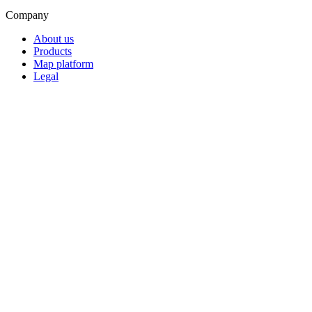
Company
About us
Products
Map platform
Legal