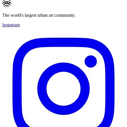
The world's largest urban art community.
Instagram