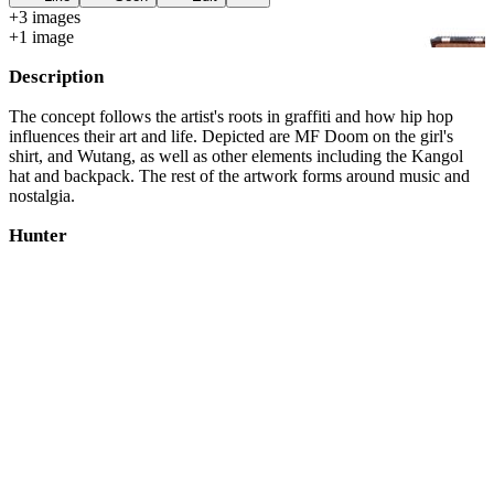
+
3
image
s
+
1
image
Description
The concept follows the artist's roots in graffiti and how hip hop
influences their art and life. Depicted are MF Doom on the girl's
shirt, and Wutang, as well as other elements including the Kangol
hat and backpack. The rest of the artwork forms around music and
nostalgia.
Hunter