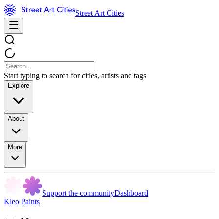
Street Art Cities
Start typing to search for cities, artists and tags
Explore
About
More
Support the community
Dashboard
Kleo Paints