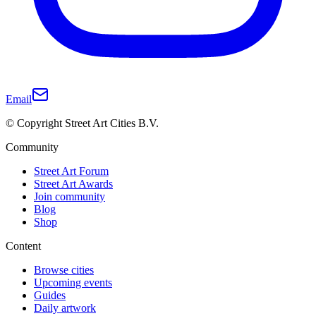
Email
© Copyright Street Art Cities B.V.
Community
Street Art Forum
Street Art Awards
Join community
Blog
Shop
Content
Browse cities
Upcoming events
Guides
Daily artwork