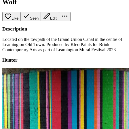
Wolf
Like
Seen
Edit
Description
Located on the towpath of the Grand Union Canal in the centre of
Leamington Old Town. Produced by Kleo Paints for Brink
Contemporary Arts as part of Leamington Mural Festival 2023.
Hunter