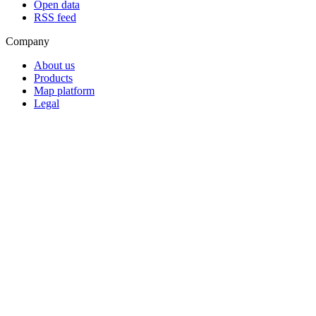
Open data
RSS feed
Company
About us
Products
Map platform
Legal