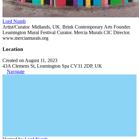
Lord Numb
Artist/Curator. Midlands, UK. Brink Contemporary Arts Founder.
Leamington Mural Festival Curator. Mercia Murals CIC Director.
www.merciamurals.org
Location
Created on August 11, 2023
43A Clemens St, Leamington Spa CV31 2DP, UK
Navigate