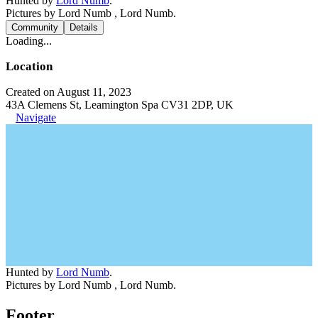
Hunted by
Lord Numb
.
Pictures by Lord Numb , Lord Numb.
Community
Details
Loading...
Location
Created on August 11, 2023
43A Clemens St, Leamington Spa CV31 2DP, UK
Navigate
Hunted by
Lord Numb
.
Pictures by Lord Numb , Lord Numb.
Footer