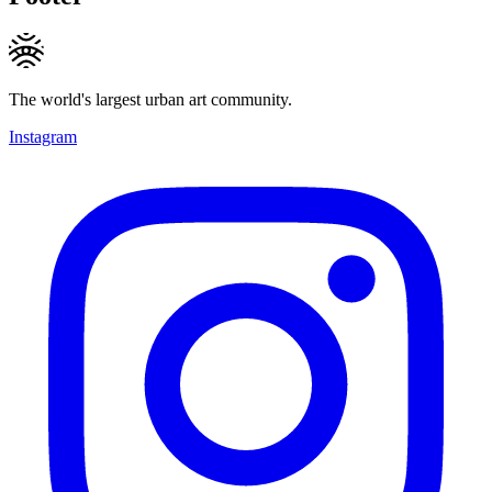
The world's largest urban art community.
Instagram