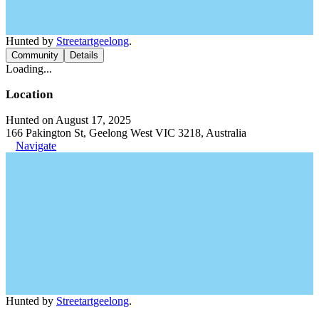
Hunted by
Streetartgeelong
.
Community
Details
Loading...
Location
Hunted on August 17, 2025
166 Pakington St, Geelong West VIC 3218, Australia
Navigate
Hunted by
Streetartgeelong
.