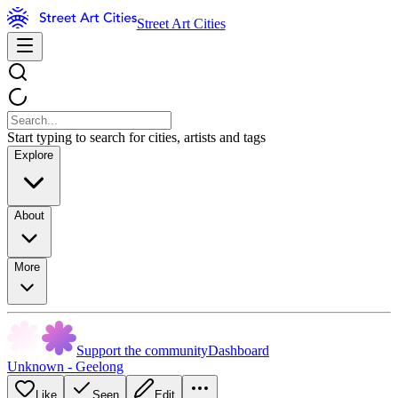
Street Art Cities
Start typing to search for cities, artists and tags
Explore
About
More
Support the community
Dashboard
Unknown - Geelong
Like
Seen
Edit