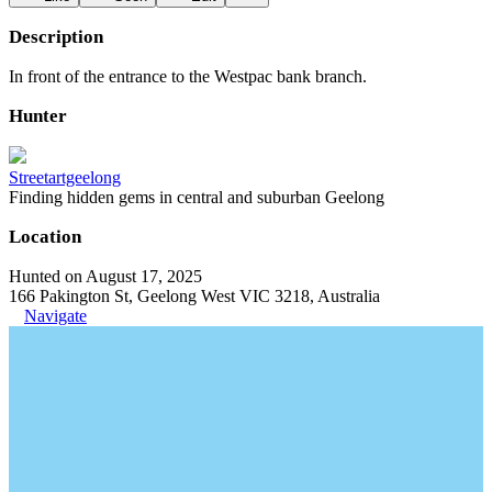
Description
In front of the entrance to the Westpac bank branch.
Hunter
Streetartgeelong
Finding hidden gems in central and suburban Geelong
Location
Hunted on August 17, 2025
166 Pakington St, Geelong West VIC 3218, Australia
Navigate