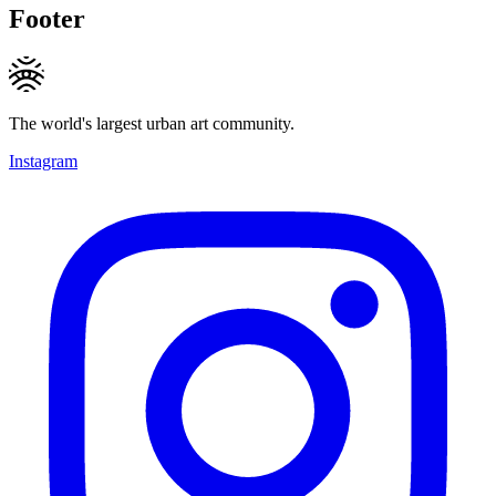
Footer
The world's largest urban art community.
Instagram