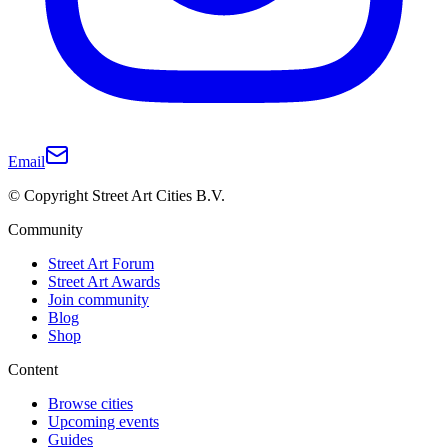
Email
© Copyright Street Art Cities B.V.
Community
Street Art Forum
Street Art Awards
Join community
Blog
Shop
Content
Browse cities
Upcoming events
Guides