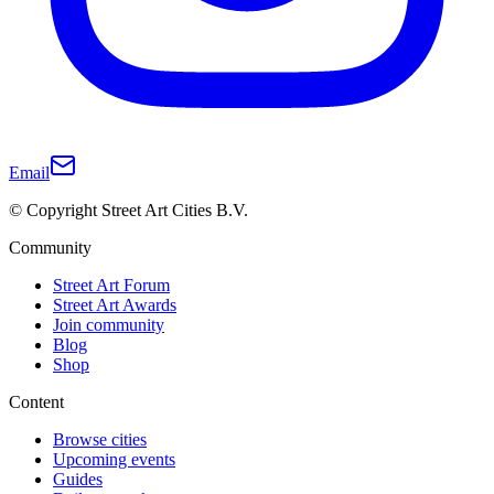
Email
© Copyright Street Art Cities B.V.
Community
Street Art Forum
Street Art Awards
Join community
Blog
Shop
Content
Browse cities
Upcoming events
Guides