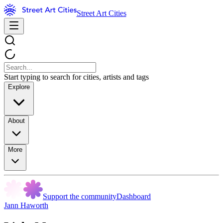
Street Art Cities
Start typing to search for cities, artists and tags
Explore
About
More
Support the community
Dashboard
Jann Haworth