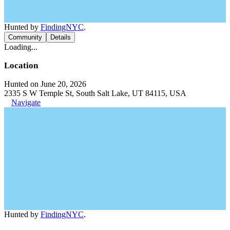
Hunted by
FindingNYC
.
Community
Details
Loading...
Location
Hunted on June 20, 2026
2335 S W Temple St, South Salt Lake, UT 84115, USA
Navigate
Hunted by
FindingNYC
.