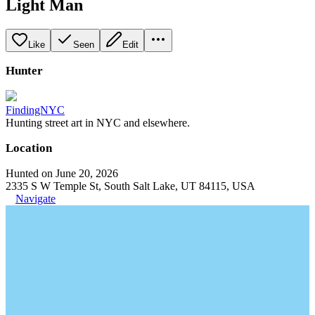
Light Man
Like
Seen
Edit
Hunter
FindingNYC
Hunting street art in NYC and elsewhere.
Location
Hunted on June 20, 2026
2335 S W Temple St, South Salt Lake, UT 84115, USA
Navigate