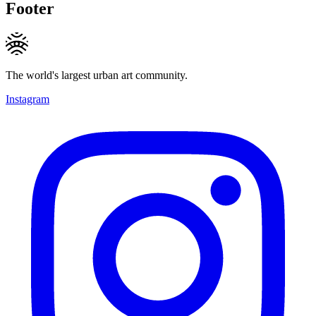
Footer
The world's largest urban art community.
Instagram