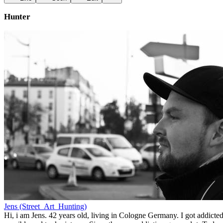
Hunter
Jens (Street_Art_Hunting)
Hi, i am Jens. 42 years old, living in Cologne Germany. I got addicted 