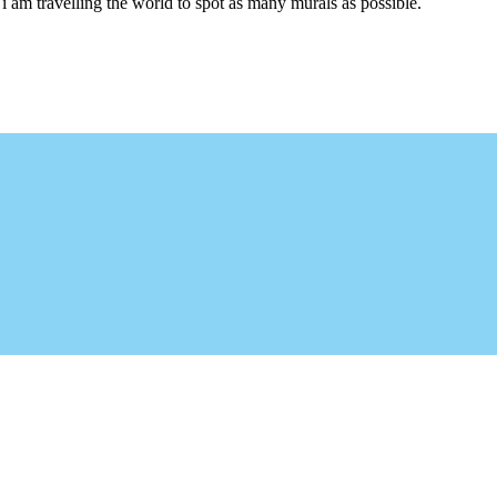
i am travelling the world to spot as many murals as possible.