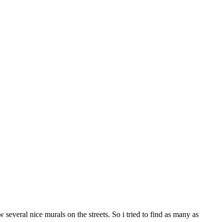
several nice murals on the streets. So i tried to find as many as