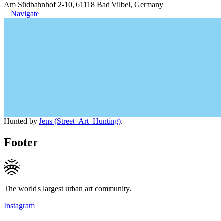
Am Südbahnhof 2-10, 61118 Bad Vilbel, Germany
Navigate
Hunted by
Jens (Street_Art_Hunting)
.
Footer
The world's largest urban art community.
Instagram