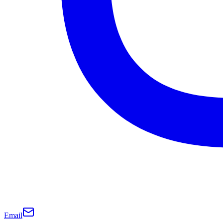
Email