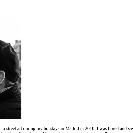
to street art during my holidays in Madrid in 2010. I was bored and saw 