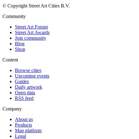
© Copyright Street Art Cities B.V.
Community
Street Art Forum
Street Art Awards
Join community
Blog
Shop
Content
Browse cities
Upcoming events
Guides
Daily artwork
Open data
RSS feed
Company
About us
Products
Map platform
Legal