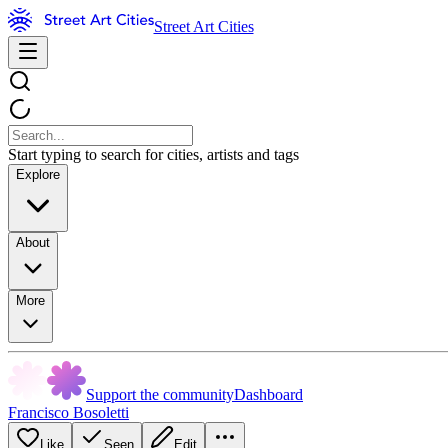
Street Art Cities
Start typing to search for cities, artists and tags
Explore
About
More
Support the community
Dashboard
Francisco Bosoletti
Like
Seen
Edit