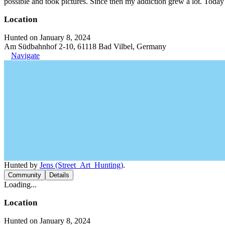
possible and took pictures. Since then my addiction grew a lot. Today 
Location
Hunted on January 8, 2024
Am Südbahnhof 2-10, 61118 Bad Vilbel, Germany
Navigate
Hunted by
Jens (Street_Art_Hunting)
.
Community
Details
Loading...
Location
Hunted on January 8, 2024