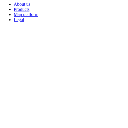
About us
Products
Map platform
Legal