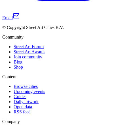
Email
© Copyright Street Art Cities B.V.
Community
Street Art Forum
Street Art Awards
Join community
Blog
Shop
Content
Browse cities
Upcoming events
Guides
Daily artwork
Open data
RSS feed
Company