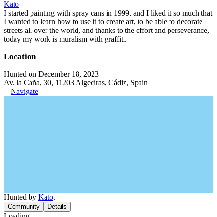
Kato
I started painting with spray cans in 1999, and I liked it so much that
I wanted to learn how to use it to create art, to be able to decorate
streets all over the world, and thanks to the effort and perseverance,
today my work is muralism with graffiti.
Location
Hunted on December 18, 2023
Av. la Caña, 30, 11203 Algeciras, Cádiz, Spain
Navigate
Hunted by
Kato
.
Community
Details
Loading...