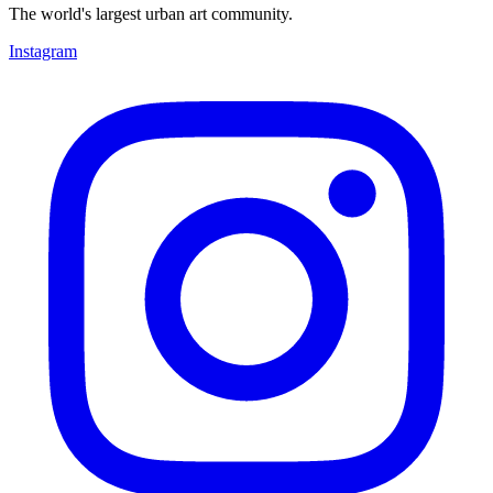
The world's largest urban art community.
Instagram