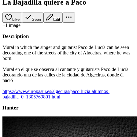
La Bajadilla quiere a Paco
Like
Seen
Edit
+
1
image
Description
Mural in which the singer and guitarist Paco de Lucía can be seen
decorating one of the streets of the city of Algeciras, where he was
born.
Mural en el que se observa al cantante y guitarrista Paco de Lucía
decorando una de las calles de la ciudad de Algeciras, donde él
nació
https://www.europasur.es/algeciras/paco-lucia-alumnos-
bajadilla_0_1305769801.html
Hunter