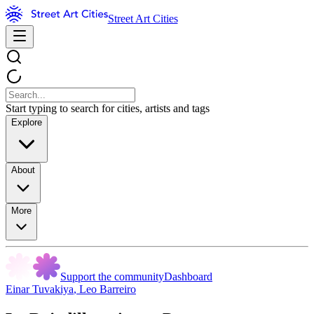
Street Art Cities
Start typing to search for cities, artists and tags
Explore
About
More
Support the community
Dashboard
Einar Tuvakiya
,
Leo Barreiro