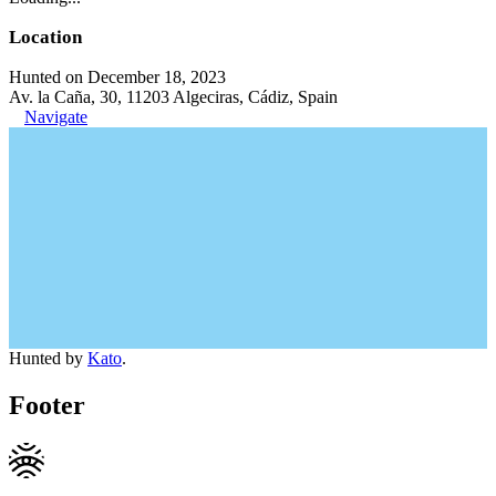
Location
Hunted on December 18, 2023
Av. la Caña, 30, 11203 Algeciras, Cádiz, Spain
Navigate
Hunted by
Kato
.
Footer