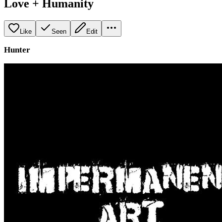
Love + Humanity
Like
Seen
Edit
Hunter