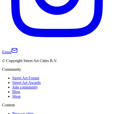
Email
© Copyright Street Art Cities B.V.
Community
Street Art Forum
Street Art Awards
Join community
Blog
Shop
Content
Browse cities