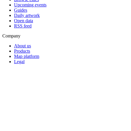
Upcoming events
Guides
Daily artwork
Open data
RSS feed
Company
About us
Products
Map platform
Legal