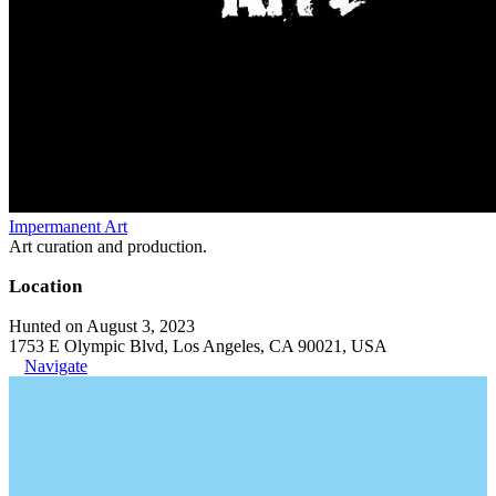
Impermanent Art
Art curation and production.
Location
Hunted on August 3, 2023
1753 E Olympic Blvd, Los Angeles, CA 90021, USA
Navigate