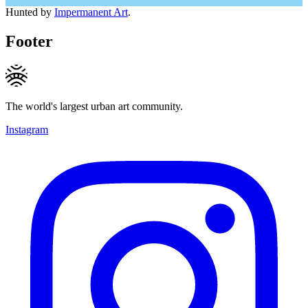
Hunted by
Impermanent Art
.
Footer
The world's largest urban art community.
Instagram