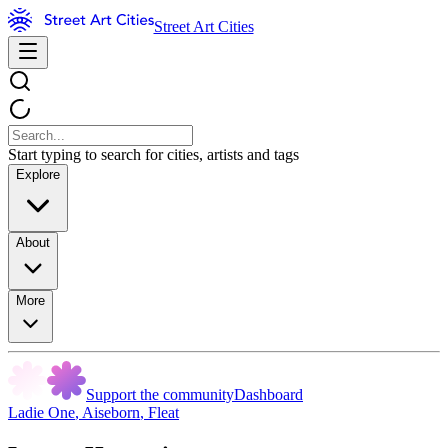
Street Art Cities
Start typing to search for cities, artists and tags
Explore
About
More
Support the community
Dashboard
Ladie One
,
Aiseborn
,
Fleat