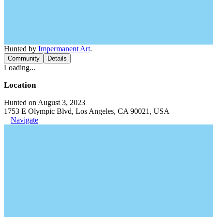
Hunted by
Impermanent Art
.
Community
Details
Loading...
Location
Hunted on August 3, 2023
1753 E Olympic Blvd, Los Angeles, CA 90021, USA
Navigate