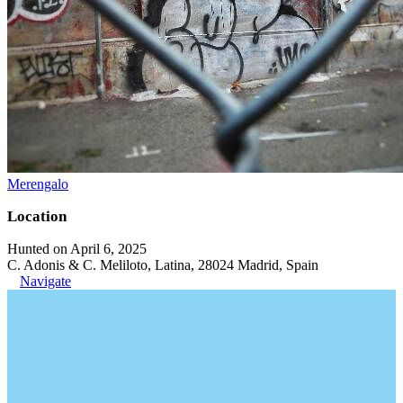
Merengalo
Location
Hunted on April 6, 2025
C. Adonis & C. Meliloto, Latina, 28024 Madrid, Spain
Navigate