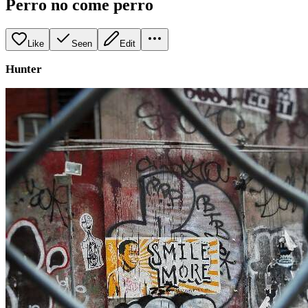
Perro no come perro
Like
Seen
Edit
Hunter