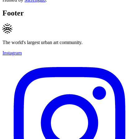
Footer
The world's largest urban art community.
Instagram