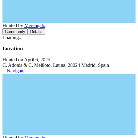
Hunted by
Merengalo
.
Community
Details
Loading...
Location
Hunted on April 6, 2025
C. Adonis & C. Meliloto, Latina, 28024 Madrid, Spain
Navigate
Hunted by
Merengalo
.