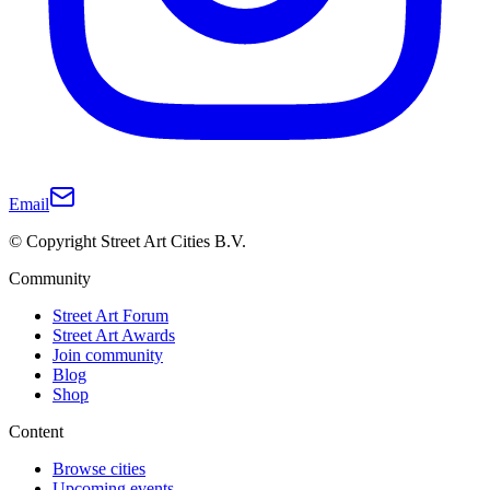
Email
© Copyright Street Art Cities B.V.
Community
Street Art Forum
Street Art Awards
Join community
Blog
Shop
Content
Browse cities
Upcoming events