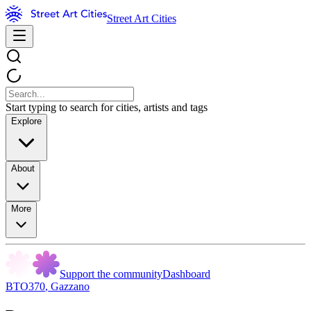
Street Art Cities
Start typing to search for cities, artists and tags
Explore
About
More
Support the community
Dashboard
BTO370
,
Gazzano