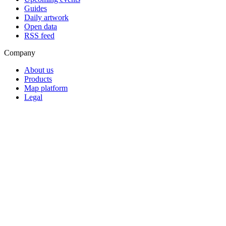
Guides
Daily artwork
Open data
RSS feed
Company
About us
Products
Map platform
Legal