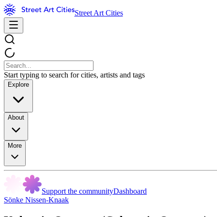
Street Art Cities
Start typing to search for cities, artists and tags
Explore
About
More
Support the community
Dashboard
Sönke Nissen-Knaak