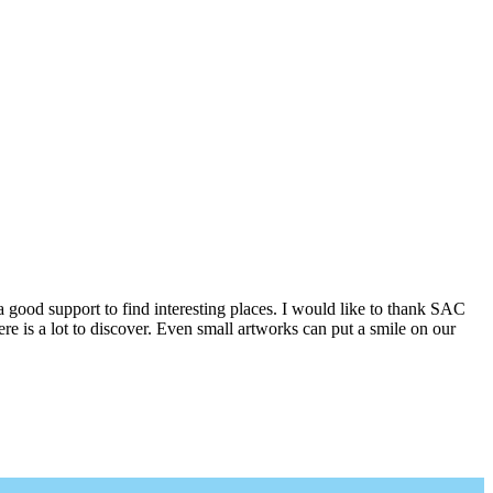
a good support to find interesting places. I would like to thank SAC
e is a lot to discover. Even small artworks can put a smile on our