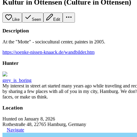
Kultur in Ottensen (Culture in Ottensen)
Like
Seen
Edit
Description
At the "Motte" - sociocultural center, paintes in 2005.
https://soenke-nissen-knaack.de/wandbilder.htm
Hunter
grey_is_boring
My interest in street art started many years ago while traveling and r
by sharing a few places with all of you in my city, Hamburg. We don't
faces, or make us think.
Location
Hunted on January 8, 2026
Rothestraße 48, 22765 Hamburg, Germany
Navigate