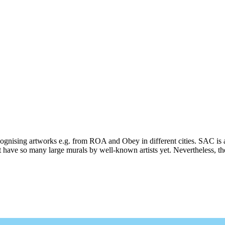
ecognising artworks e.g. from ROA and Obey in different cities. SAC is 
 have so many large murals by well-known artists yet. Nevertheless, ther