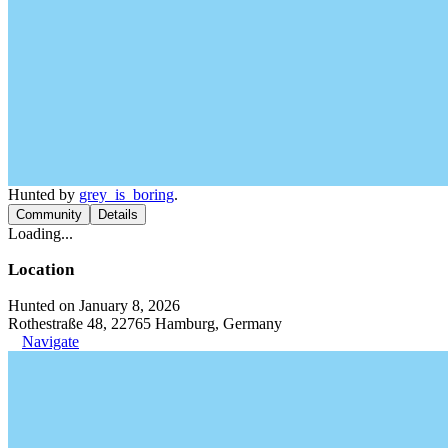
Hunted by
grey_is_boring
.
Community
Details
Loading...
Location
Hunted on January 8, 2026
Rothestraße 48, 22765 Hamburg, Germany
Navigate