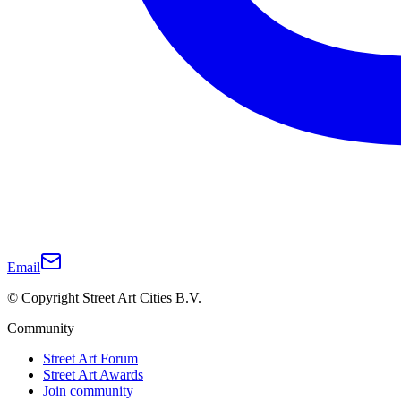
Email
© Copyright Street Art Cities B.V.
Community
Street Art Forum
Street Art Awards
Join community