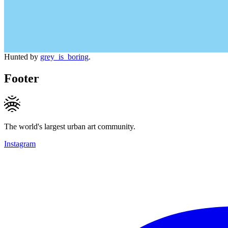
Hunted by
grey_is_boring
.
Footer
The world's largest urban art community.
Instagram