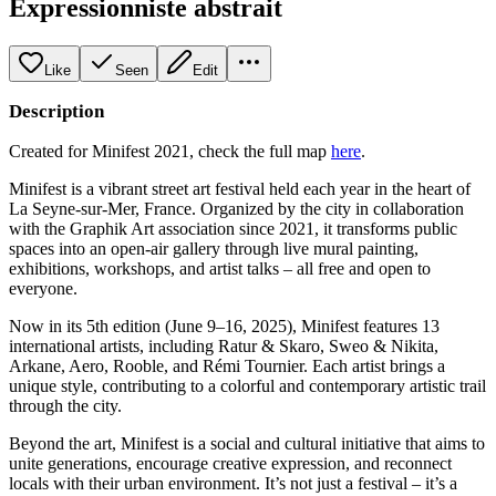
Expressionniste abstrait
Like
Seen
Edit
Description
Created for Minifest 2021, check the full map
here
.
Minifest is a vibrant street art festival held each year in the heart of
La Seyne-sur-Mer, France. Organized by the city in collaboration
with the Graphik Art association since 2021, it transforms public
spaces into an open-air gallery through live mural painting,
exhibitions, workshops, and artist talks – all free and open to
everyone.
Now in its 5th edition (June 9–16, 2025), Minifest features 13
international artists, including Ratur & Skaro, Sweo & Nikita,
Arkane, Aero, Rooble, and Rémi Tournier. Each artist brings a
unique style, contributing to a colorful and contemporary artistic trail
through the city.
Beyond the art, Minifest is a social and cultural initiative that aims to
unite generations, encourage creative expression, and reconnect
locals with their urban environment. It’s not just a festival – it’s a