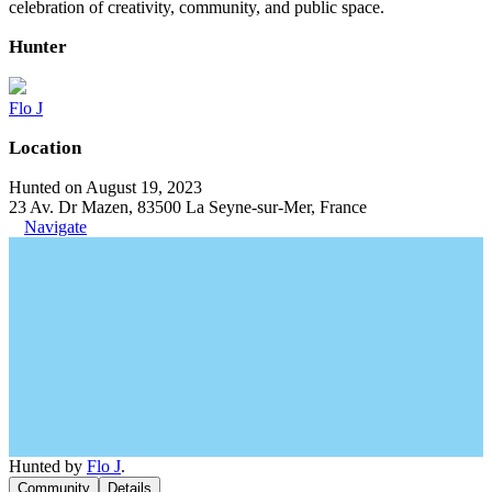
celebration of creativity, community, and public space.
Hunter
Flo J
Location
Hunted on August 19, 2023
23 Av. Dr Mazen, 83500 La Seyne-sur-Mer, France
Navigate
Hunted by
Flo J
.
Community
Details