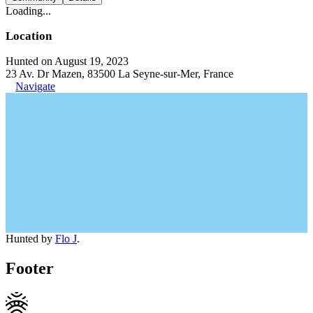
Loading...
Location
Hunted on August 19, 2023
23 Av. Dr Mazen, 83500 La Seyne-sur-Mer, France
Navigate
Hunted by
Flo J
.
Footer