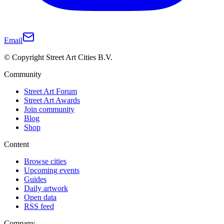
Email
© Copyright Street Art Cities B.V.
Community
Street Art Forum
Street Art Awards
Join community
Blog
Shop
Content
Browse cities
Upcoming events
Guides
Daily artwork
Open data
RSS feed
Company