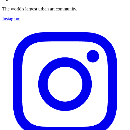
The world's largest urban art community.
Instagram