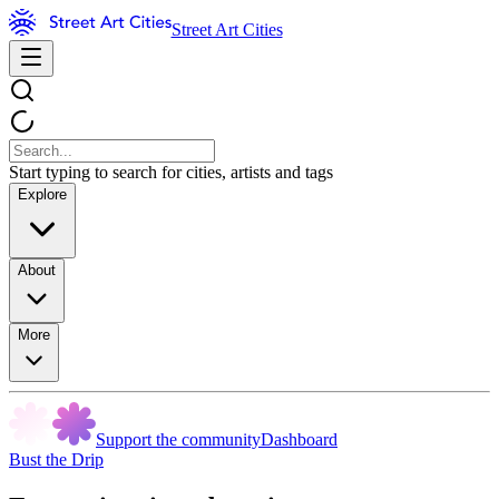
Street Art Cities
Start typing to search for cities, artists and tags
Explore
About
More
Support the community
Dashboard
Bust the Drip