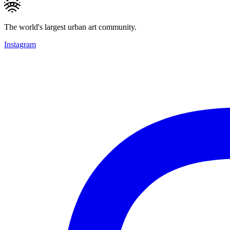
The world's largest urban art community.
Instagram