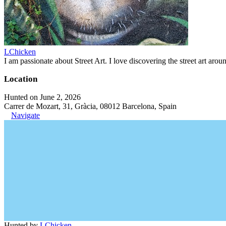
LChicken
I am passionate about Street Art. I love discovering the street art aroun
Location
Hunted on June 2, 2026
Carrer de Mozart, 31, Gràcia, 08012 Barcelona, Spain
Navigate
Hunted by
LChicken
.