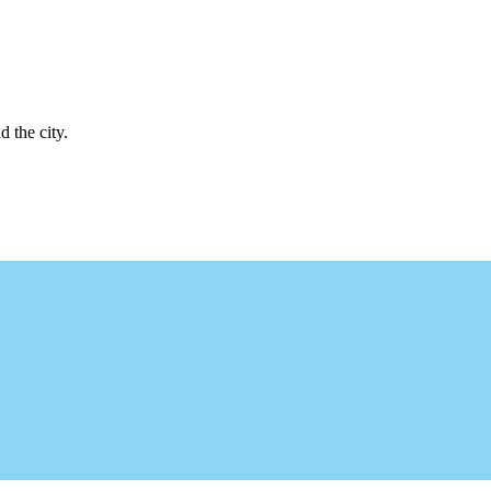
d the city.