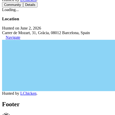
Community
Details
Loading...
Location
Hunted on June 2, 2026
Carrer de Mozart, 31, Gràcia, 08012 Barcelona, Spain
Navigate
Hunted by
LChicken
.
Footer