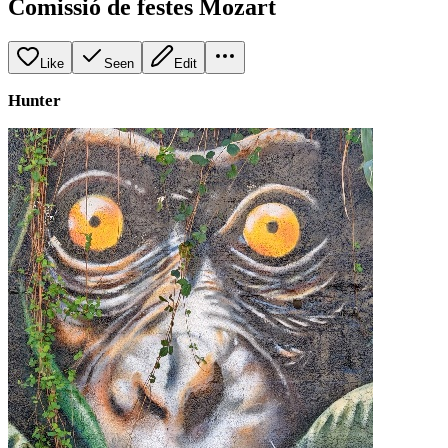
Comissió de festes Mozart
Like
Seen
Edit
Hunter