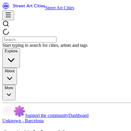
Street Art Cities
Start typing to search for cities, artists and tags
Explore
About
More
Support the community
Dashboard
Unknown - Barcelona