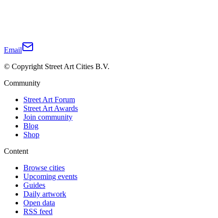
Email
© Copyright Street Art Cities B.V.
Community
Street Art Forum
Street Art Awards
Join community
Blog
Shop
Content
Browse cities
Upcoming events
Guides
Daily artwork
Open data
RSS feed