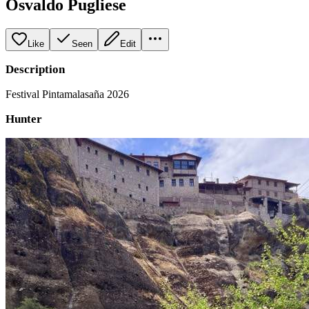
Osvaldo Pugliese
Like
Seen
Edit
Description
Festival Pintamalasaña 2026
Hunter