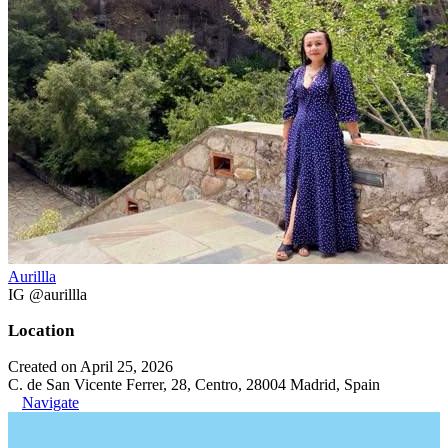
Aurillla
IG @aurillla
Location
Created on April 25, 2026
C. de San Vicente Ferrer, 28, Centro, 28004 Madrid, Spain
Navigate