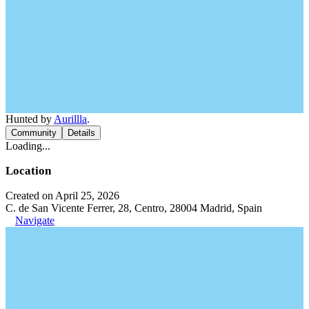
Hunted by
Aurillla
.
Community
Details
Loading...
Location
Created on April 25, 2026
C. de San Vicente Ferrer, 28, Centro, 28004 Madrid, Spain
Navigate