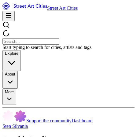
Street Art Cities
Start typing to search for cities, artists and tags
Explore
About
More
Support the community
Dashboard
Sten Silvania