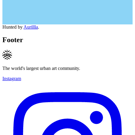
Hunted by
Aurillla
.
Footer
The world's largest urban art community.
Instagram