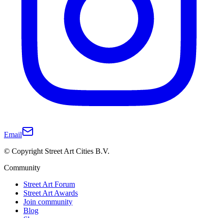
Email
© Copyright Street Art Cities B.V.
Community
Street Art Forum
Street Art Awards
Join community
Blog