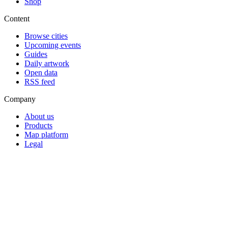
Shop
Content
Browse cities
Upcoming events
Guides
Daily artwork
Open data
RSS feed
Company
About us
Products
Map platform
Legal