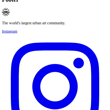
The world's largest urban art community.
Instagram