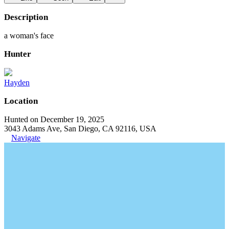
Description
a woman's face
Hunter
Hayden
Location
Hunted on December 19, 2025
3043 Adams Ave, San Diego, CA 92116, USA
Navigate