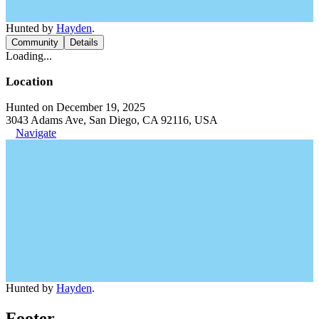
Hunted by
Hayden
.
Community
Details
Loading...
Location
Hunted on December 19, 2025
3043 Adams Ave, San Diego, CA 92116, USA
Navigate
Hunted by
Hayden
.
Footer