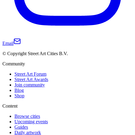
Email
© Copyright Street Art Cities B.V.
Community
Street Art Forum
Street Art Awards
Join community
Blog
Shop
Content
Browse cities
Upcoming events
Guides
Daily artwork