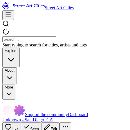
Street Art Cities
Start typing to search for cities, artists and tags
Explore
About
More
Support the community
Dashboard
Unknown - San Diego, CA
Like
Seen
Edit