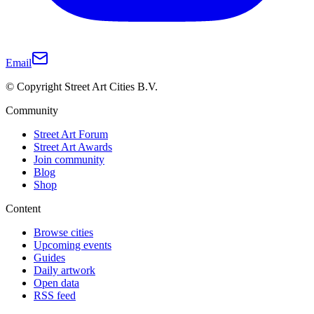
Email
© Copyright Street Art Cities B.V.
Community
Street Art Forum
Street Art Awards
Join community
Blog
Shop
Content
Browse cities
Upcoming events
Guides
Daily artwork
Open data
RSS feed