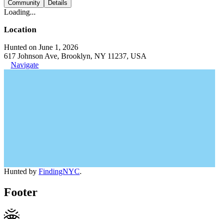
Community
Details
Loading...
Location
Hunted on June 1, 2026
617 Johnson Ave, Brooklyn, NY 11237, USA
Navigate
Hunted by
FindingNYC
.
Footer