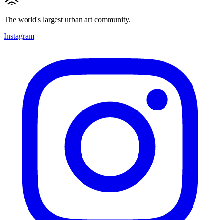
The world's largest urban art community.
Instagram