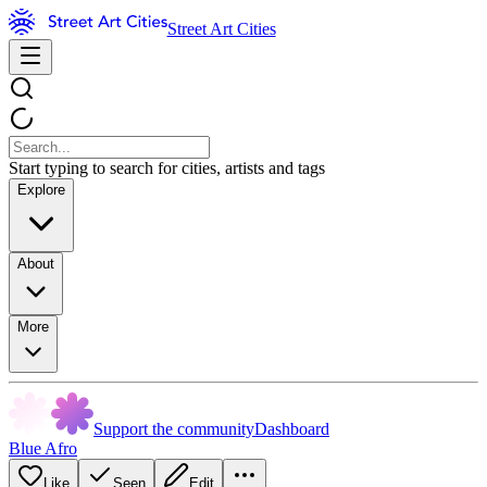
Street Art Cities
Start typing to search for cities, artists and tags
Explore
About
More
Support the community
Dashboard
Blue Afro
Like
Seen
Edit