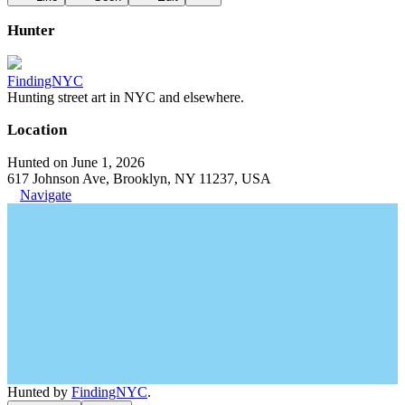
Hunter
FindingNYC
Hunting street art in NYC and elsewhere.
Location
Hunted on June 1, 2026
617 Johnson Ave, Brooklyn, NY 11237, USA
Navigate
Hunted by
FindingNYC
.