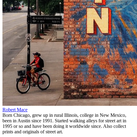
Robert Mace
Born Chicago, grew up in rural Illinois, college in New Mexico,
been in Austin since 1991. Started walking alleys for street art in
1995 or so and have been doing it worldwide since. Also collect
prints and originals of street art.