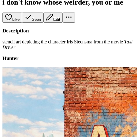
i don't know whose weirder, you or me
Like
Seen
Edit
Description
stencil art depicting the character Iris Steensma from the movie
Taxi
Driver
Hunter