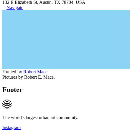
132 E Elizabeth St, Austin, TX 78704, USA
Navigate
Hunted by
Robert Mace
.
Pictures by Robert E. Mace.
Footer
The world's largest urban art community.
Instagram