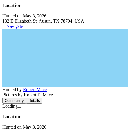
Location
Hunted on May 3, 2026
132 E Elizabeth St, Austin, TX 78704, USA
Navigate
Hunted by
Robert Mace
.
Pictures by Robert E. Mace.
Community
Details
Loading...
Location
Hunted on May 3, 2026