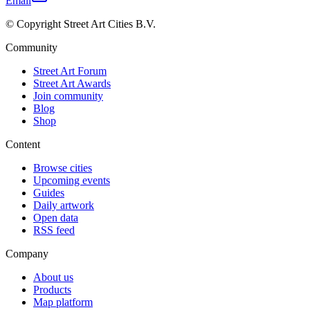
Email
© Copyright Street Art Cities B.V.
Community
Street Art Forum
Street Art Awards
Join community
Blog
Shop
Content
Browse cities
Upcoming events
Guides
Daily artwork
Open data
RSS feed
Company
About us
Products
Map platform