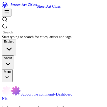
Street Art Cities
Start typing to search for cities, artists and tags
Explore
About
More
Support the community
Dashboard
Niz