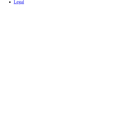
Legal