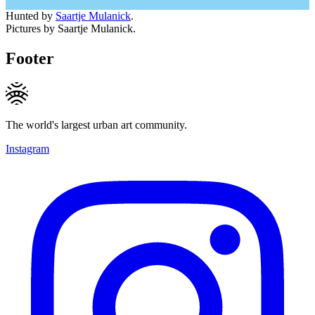
Hunted by
Saartje Mulanick
.
Pictures by Saartje Mulanick.
Footer
The world's largest urban art community.
Instagram