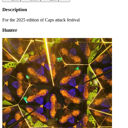
Description
For the 2025 edition of Caps attack festival
Hunter