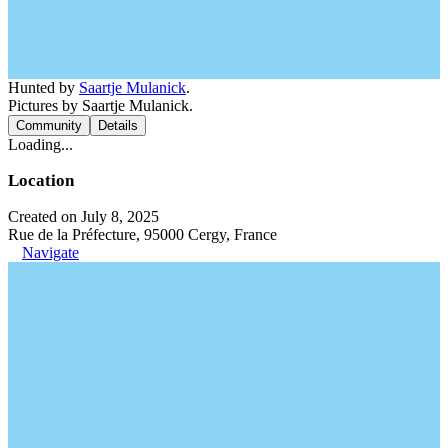
Hunted by
Saartje Mulanick
.
Pictures by Saartje Mulanick.
Community
Details
Loading...
Location
Created on July 8, 2025
Rue de la Préfecture, 95000 Cergy, France
Navigate