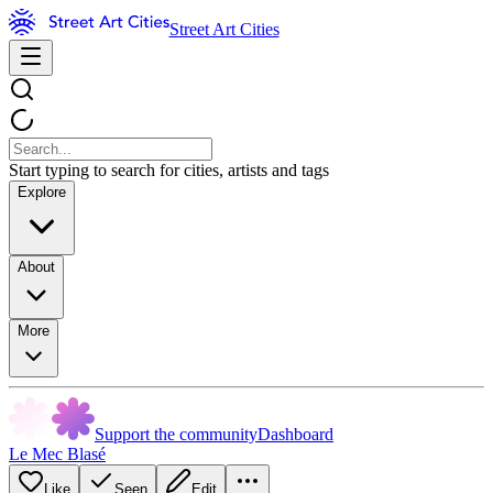
Street Art Cities
Start typing to search for cities, artists and tags
Explore
About
More
Support the community
Dashboard
Le Mec Blasé
Like
Seen
Edit