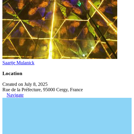
Saartje Mulanick
Location
Created on July 8, 2025
Rue de la Préfecture, 95000 Cergy, France
Navigate