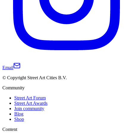
Email
© Copyright Street Art Cities B.V.
Community
Street Art Forum
Street Art Awards
Join community
Blog
Shop
Content