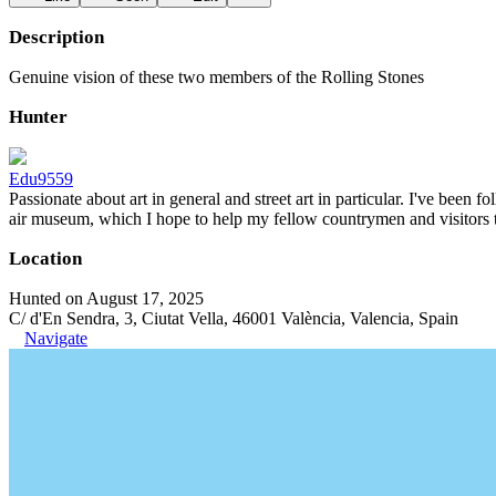
Description
Genuine vision of these two members of the Rolling Stones
Hunter
Edu9559
Passionate about art in general and street art in particular. I've been 
air museum, which I hope to help my fellow countrymen and visitors to 
Location
Hunted on August 17, 2025
C/ d'En Sendra, 3, Ciutat Vella, 46001 València, Valencia, Spain
Navigate