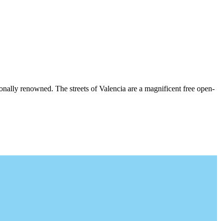
ationally renowned. The streets of Valencia are a magnificent free open-