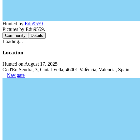
Hunted by
Edu9559
.
Pictures by Edu9559.
Community
Details
Loading...
Location
Hunted on August 17, 2025
C/ d'En Sendra, 3, Ciutat Vella, 46001 València, Valencia, Spain
Navigate