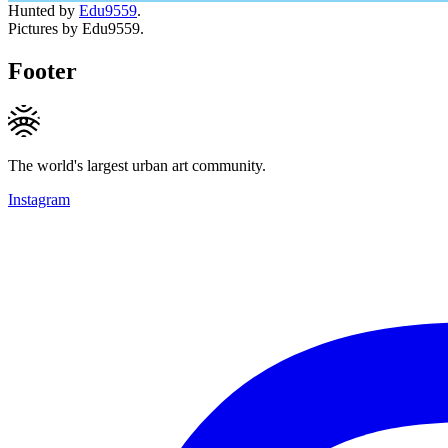
Hunted by
Edu9559
.
Pictures by Edu9559.
Footer
The world's largest urban art community.
Instagram