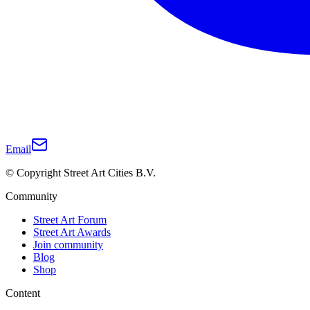
Email
© Copyright Street Art Cities B.V.
Community
Street Art Forum
Street Art Awards
Join community
Blog
Shop
Content