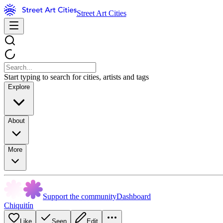
Street Art Cities
Start typing to search for cities, artists and tags
Explore
About
More
Support the community
Dashboard
Chiquitín
Like
Seen
Edit