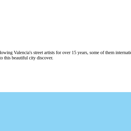
following Valencia's street artists for over 15 years, some of them intern
this beautiful city discover.